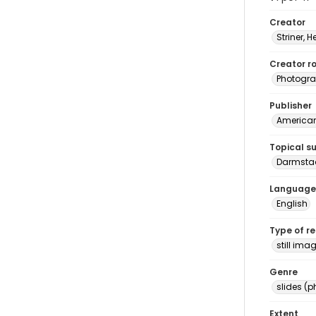
Creator
Striner, H
Creator ro
Photogra
Publisher
American 
Topical s
Darmstad
Language
English
Type of r
still ima
Genre
slides (
Extent