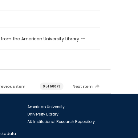
 from the American University Library --
revious item
Next item
0 of 56073
American University
University Library
AU Institutional Research Repository
 Metadata