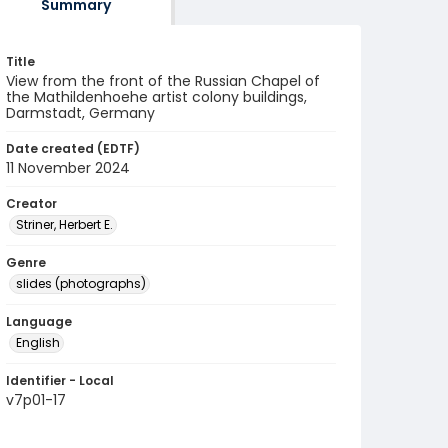
Summary
Title
View from the front of the Russian Chapel of
the Mathildenhoehe artist colony buildings,
Darmstadt, Germany
Date created (EDTF)
11 November 2024
Creator
Striner, Herbert E.
Genre
slides (photographs)
Language
English
Identifier - Local
v7p01-17