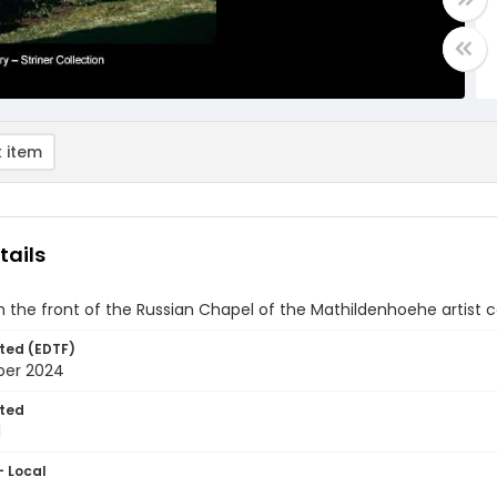
 item
tails
 the front of the Russian Chapel of the Mathildenhoehe artist 
ted (EDTF)
ber 2024
ted
1
- Local