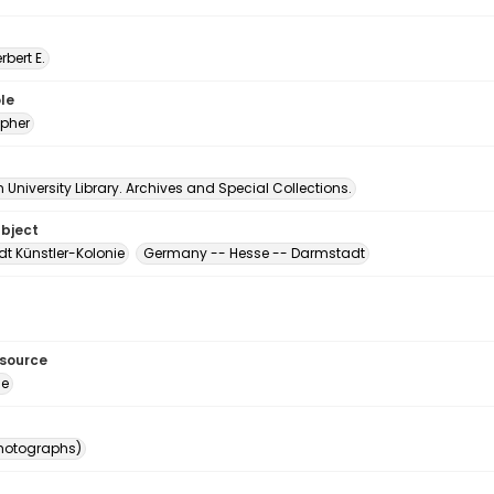
erbert E.
le
pher
University Library. Archives and Special Collections.
ubject
t Künstler-Kolonie
Germany -- Hesse -- Darmstadt
esource
ge
photographs)