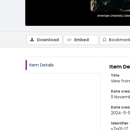
Download
Embed
Bookmark
Item Details
Item De
Title
View from
Date crea
11 Novem
Date crea
2024-11-1
Identifier 
v7p01-17