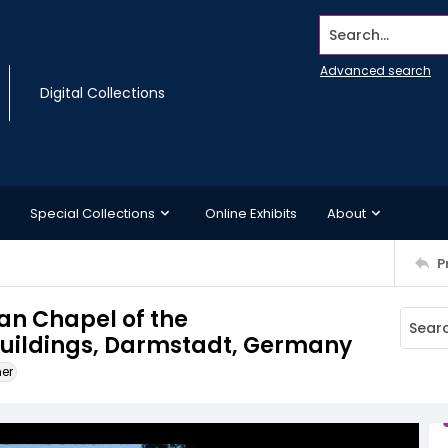
Search...
Advanced search
Digital Collections
Special Collections
Online Exhibits
About
P
ian Chapel of the
buildings, Darmstadt, Germany
ner