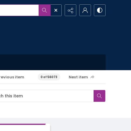
revious item
Next item
0 of 56073