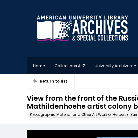
Home
Collections A-Z
University Archives
Return to list
View from the front of the Russ
Mathildenhoehe artist colony 
Photographic Material and Other Art Work of Herbert E. Stri