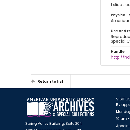
1 slide : 
Physical l
American 
Use and r
Reproduct
Special C
Handle
http://hd
Return to list
VISIT U
By appo
Monday
10 am -
Spring Valley Building, Suite 204
Appoint