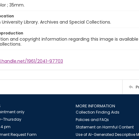
color ; 35mm.
ocation
University Library. Archives and Special Collections.
eproduction
ion and copyright information regarding this image is available
ollections.
l.handle.net/1961/2041-97703
P
S
MORE INFORMATION
intment only
Collection Finding Aids
-Thursday
Policies and FAQs
 4 pm
Statement on Harmful Content
ment Request Form
Use of AI-Generated Descriptive