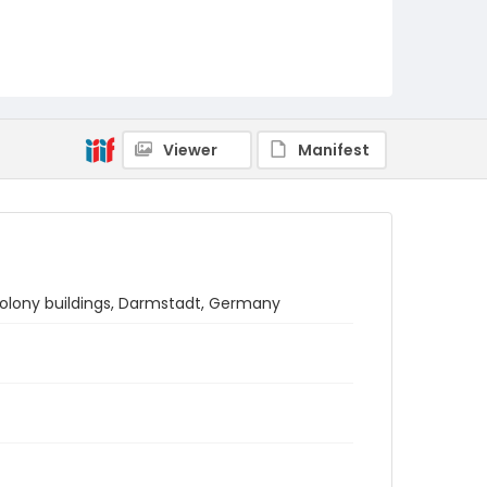
Viewer
Manifest
colony buildings, Darmstadt, Germany