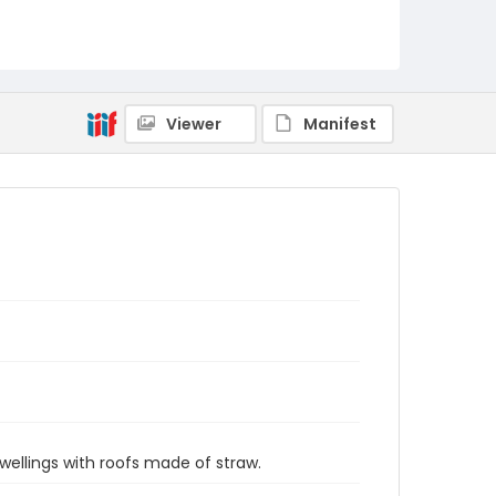
Viewer
Manifest
wellings with roofs made of straw.