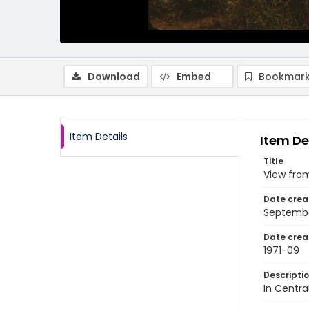
Download
Embed
Bookmark
Item Details
Item De
Title
View from
Date crea
Septembe
Date crea
1971-09
Descripti
In Centra