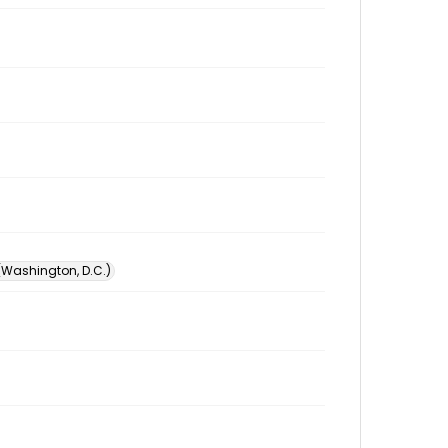
 (Washington, D.C.)