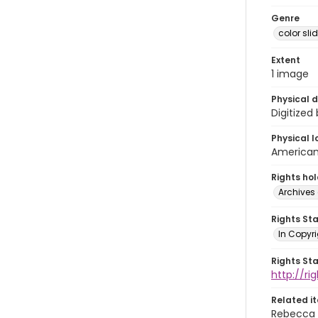
Genre
color sli
Extent
1 image
Physical d
Digitized
Physical l
American 
Rights ho
Archives 
Rights St
In Copyri
Rights St
http://r
Related i
Rebecca 