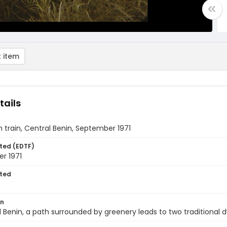
 item
tails
 train, Central Benin, September 1971
ted (EDTF)
r 1971
ted
on
l Benin, a path surrounded by greenery leads to two traditional d