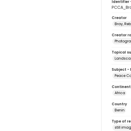
Identifier 
PCCA_Br
Creator
Bray, Re
Creator ro
Photogra
Topical s
Landscap
Subject -
Peace Cor
Continent
Africa
Country
Benin
Type of r
still ima