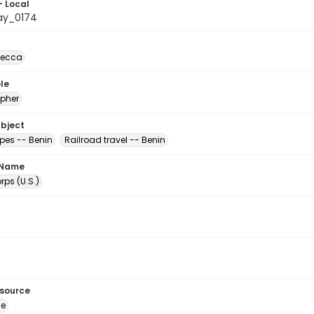
- Local
ay_0174
becca
le
pher
ubject
es -- Benin
Railroad travel -- Benin
 Name
ps (U.S.)
esource
ge