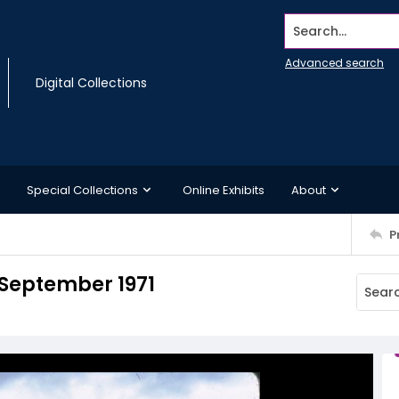
Search...
Advanced search
Digital Collections
Special Collections
Online Exhibits
About
P
 September 1971