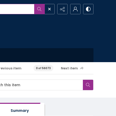
revious item
Next item
0 of 56073
Summary