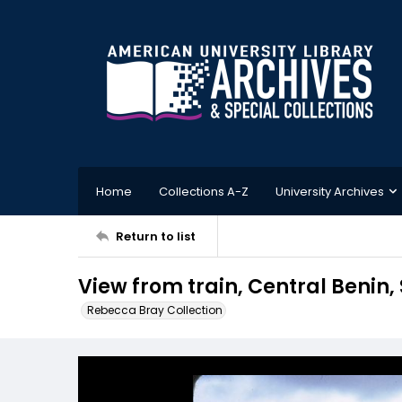
Home
Collections A-Z
University Archives
Return to list
View from train, Central Benin,
Rebecca Bray Collection