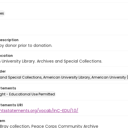
des
escription
 by donor prior to donation.
ocation
University Library. Archives and Special Collections.
lder
and Special Collections, American University Library, American University
atements
ght - Educational Use Permitted
atements URI
ightsstatements.org/vocab/InC-EDU/1.0/
tem
Bray collection, Peace Corps Community Archive