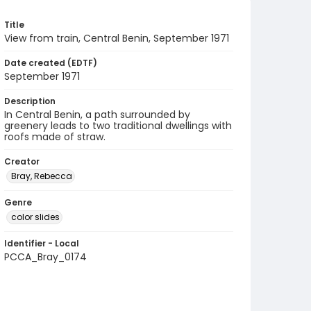
Title
View from train, Central Benin, September 1971
Date created (EDTF)
September 1971
Description
In Central Benin, a path surrounded by
greenery leads to two traditional dwellings with
roofs made of straw.
Creator
Bray, Rebecca
Genre
color slides
Identifier - Local
PCCA_Bray_0174