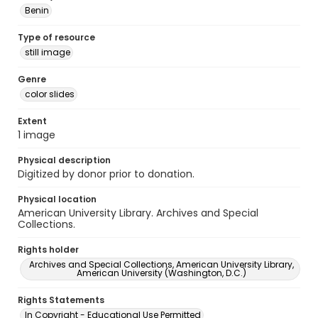
Benin
Type of resource
still image
Genre
color slides
Extent
1 image
Physical description
Digitized by donor prior to donation.
Physical location
American University Library. Archives and Special
Collections.
Rights holder
Archives and Special Collections, American University Library,
American University (Washington, D.C.)
Rights Statements
In Copyright - Educational Use Permitted