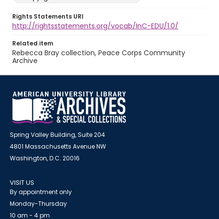
Rights Statements URI
http://rightsstatements.org/vocab/InC-EDU/1.0/
Related item
Rebecca Bray collection, Peace Corps Community
Archive
Spring Valley Building, Suite 204
4801 Massachusetts Avenue NW
Washington, D.C. 20016
VISIT US
By appointment only
Monday-Thursday
10 am - 4 pm