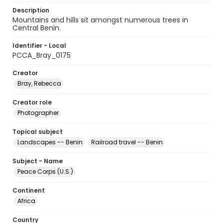
Description
Mountains and hills sit amongst numerous trees in
Central Benin.
Identifier - Local
PCCA_Bray_0175
Creator
Bray, Rebecca
Creator role
Photographer
Topical subject
Landscapes -- Benin
Railroad travel -- Benin
Subject - Name
Peace Corps (U.S.)
Continent
Africa
Country