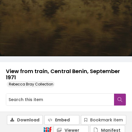
View from train, Central Benin, September
1971
Rebecca Bray Collection
Download
Embed
Bookmark item
Viewer
Manifest