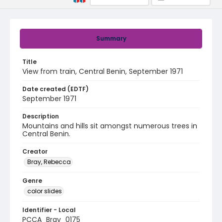
Summary
Title
View from train, Central Benin, September 1971
Date created (EDTF)
September 1971
Description
Mountains and hills sit amongst numerous trees in
Central Benin.
Creator
Bray, Rebecca
Genre
color slides
Identifier - Local
PCCA_Bray_0175