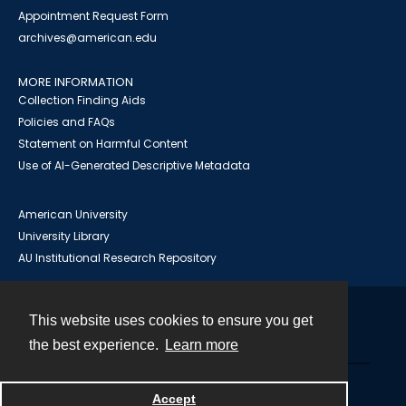
Appointment Request Form
archives@american.edu
MORE INFORMATION
Collection Finding Aids
Policies and FAQs
Statement on Harmful Content
Use of AI-Generated Descriptive Metadata
American University
University Library
AU Institutional Research Repository
This website uses cookies to ensure you get
Contact
the best experience.
Learn more
Powered by
Accept