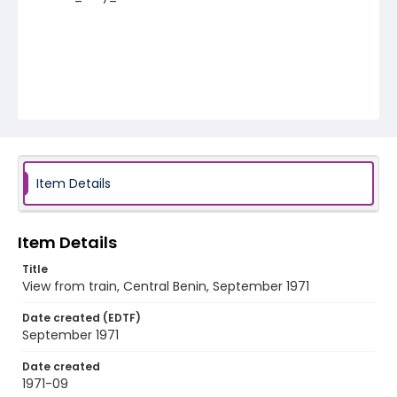
Item Details
Item Details
Title
View from train, Central Benin, September 1971
Date created (EDTF)
September 1971
Date created
1971-09