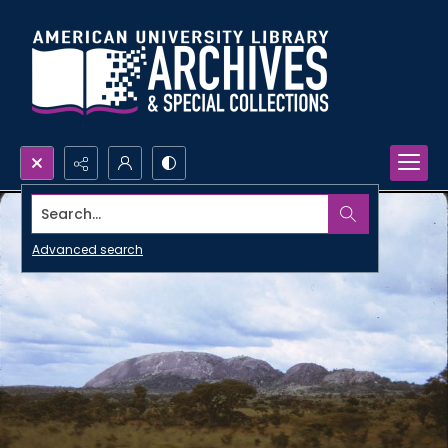
Search...
Advanced search