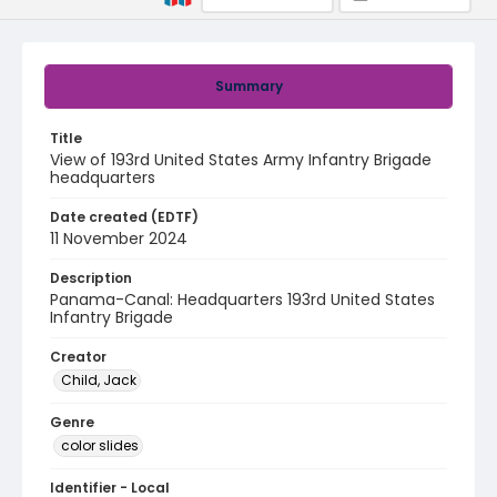
Summary
Title
View of 193rd United States Army Infantry Brigade
headquarters
Date created (EDTF)
11 November 2024
Description
Panama-Canal: Headquarters 193rd United States
Infantry Brigade
Creator
Child, Jack
Genre
color slides
Identifier - Local