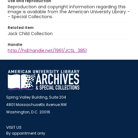
Use and reproduction
Reproduction and copyright information regarding this
image is available from the American University Library -
- Special Collections.
Related item
Jack Child Collection
Handle
http://hdl.handle.net/1961/JCSL_3851
Spring Valley Building, Suite 204
4801 Massachusetts Avenue NW
Washington, D.C. 20016
VISIT US
By appointment only