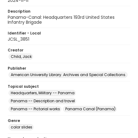
2024-11-11
Description
Panama-Canal: Headquarters 193rd United States
Infantry Brigade
Identifier - Local
JCSL_3851
Creator
Child, Jack
Publisher
American University Library. Archives and Special Collections.
Topical subject
Headquarters, Military -- Panama
Panama -- Description and travel
Panama -- Pictorial works
Panama Canal (Panama)
Genre
color slides