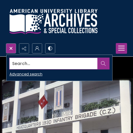
Search...
Advanced search