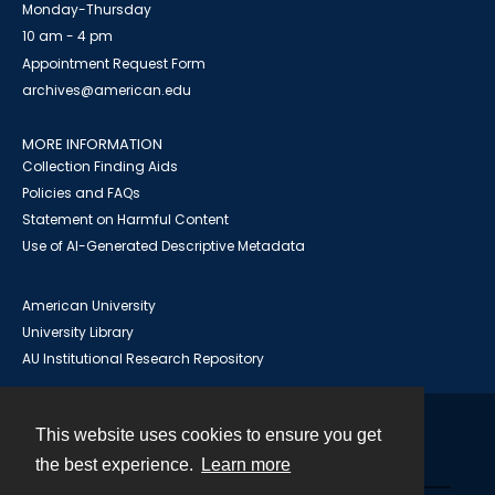
Monday-Thursday
10 am - 4 pm
Appointment Request Form
archives@american.edu
MORE INFORMATION
Collection Finding Aids
Policies and FAQs
Statement on Harmful Content
Use of AI-Generated Descriptive Metadata
American University
University Library
AU Institutional Research Repository
This website uses cookies to ensure you get
Contact
the best experience.
Learn more