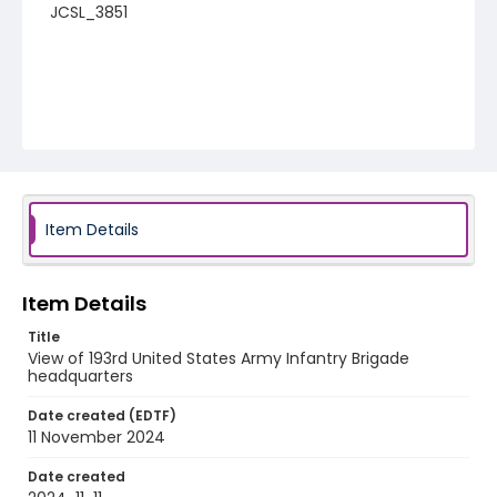
JCSL_3851
Item Details
Item Details
Title
View of 193rd United States Army Infantry Brigade
headquarters
Date created (EDTF)
11 November 2024
Date created