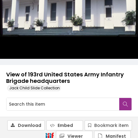
View of 193rd United States Army Infantry
Brigade headquarters
Jack Child Slide Collection
Download
Embed
Bookmark item
Viewer
Manifest