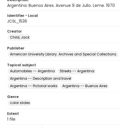
Argentina: Buenos Aires. Avenue 9 de Julio. Leme. 1970
Identifier - Local
JCSL_1536
Creator
Child, Jack
Publisher
American University Library. Archives and Special Collections.
Topical subject
Automobiles -- Argentina
Streets -- Argentina
Argentina -- Description and travel
Argentina -- Pictorial works
Argentina -- Buenos Aires
Genre
color slides
Extent
1 file