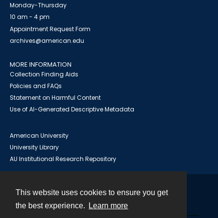
Monday-Thursday
10 am - 4 pm
Appointment Request Form
archives@american.edu
MORE INFORMATION
Collection Finding Aids
Policies and FAQs
Statement on Harmful Content
Use of AI-Generated Descriptive Metadata
American University
University Library
AU Institutional Research Repository
This website uses cookies to ensure you get
Contact
the best experience.
Learn more