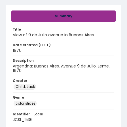
Summary
Title
View of 9 de Julio avenue in Buenos Aires
Date created (EDTF)
1970
Description
Argentina: Buenos Aires. Avenue 9 de Julio. Leme.
1970
Creator
Child, Jack
Genre
color slides
Identifier - Local
JCSL_1536