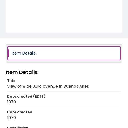
Item Details
Item Details
Title
View of 9 de Julio avenue in Buenos Aires
Date created (EDTF)
1970
Date created
1970
Description