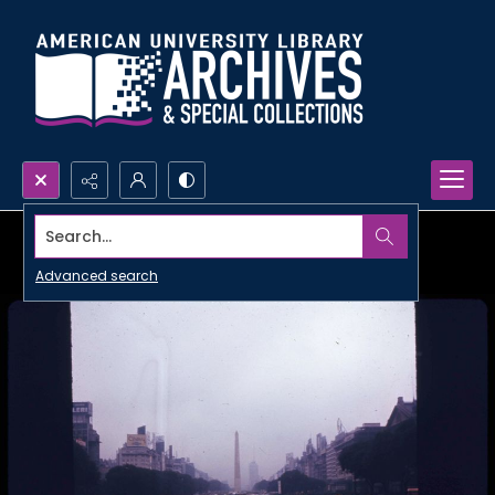
Search...
Advanced search