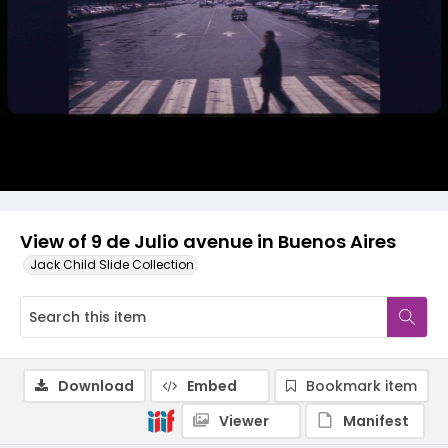
View of 9 de Julio avenue in Buenos Aires
Jack Child Slide Collection
Download
Embed
Bookmark item
Viewer
Manifest