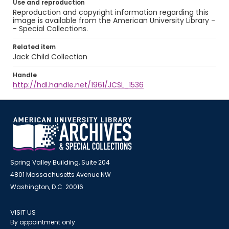
Use and reproduction
Reproduction and copyright information regarding this
image is available from the American University Library -
- Special Collections.
Related item
Jack Child Collection
Handle
http://hdl.handle.net/1961/JCSL_1536
Spring Valley Building, Suite 204
4801 Massachusetts Avenue NW
Washington, D.C. 20016
VISIT US
By appointment only