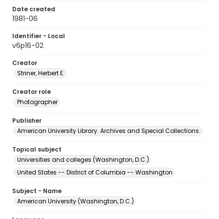
Date created
1981-06
Identifier - Local
v6p16-02
Creator
Striner, Herbert E.
Creator role
Photographer
Publisher
American University Library. Archives and Special Collections.
Topical subject
Universities and colleges (Washington, D.C.)
United States -- District of Columbia -- Washington
Subject - Name
American University (Washington, D.C.)