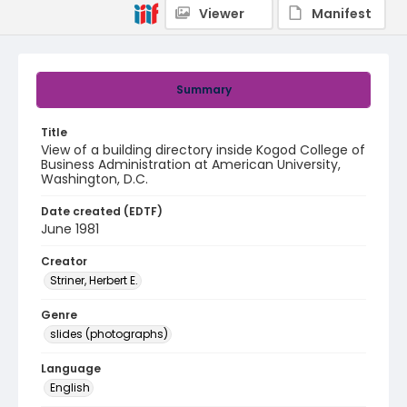
Viewer
Manifest
Summary
Title
View of a building directory inside Kogod College of
Business Administration at American University,
Washington, D.C.
Date created (EDTF)
June 1981
Creator
Striner, Herbert E.
Genre
slides (photographs)
Language
English