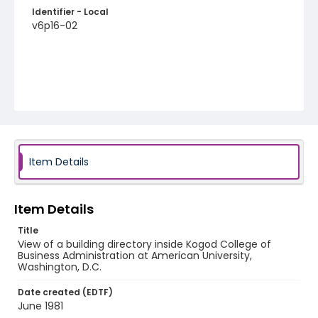
Identifier - Local
v6p16-02
Item Details
Item Details
Title
View of a building directory inside Kogod College of
Business Administration at American University,
Washington, D.C.
Date created (EDTF)
June 1981