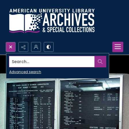
Search...
Advanced search