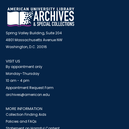
Spring Valley Building, Suite 204
4801 Massachusetts Avenue NW
Washington, D.C. 20016
VISIT US
By appointment only
Monday-Thursday
10 am - 4 pm
Appointment Request Form
archives@american.edu
MORE INFORMATION
Collection Finding Aids
Policies and FAQs
Statement on Harmful Content