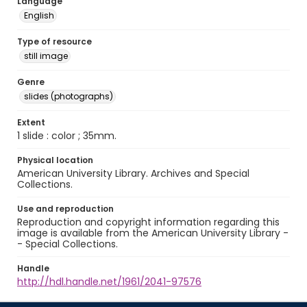
Language
English
Type of resource
still image
Genre
slides (photographs)
Extent
1 slide : color ; 35mm.
Physical location
American University Library. Archives and Special
Collections.
Use and reproduction
Reproduction and copyright information regarding this
image is available from the American University Library -
- Special Collections.
Handle
http://hdl.handle.net/1961/2041-97576