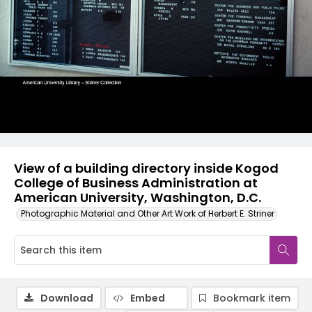
View of a building directory inside Kogod
College of Business Administration at
American University, Washington, D.C.
Photographic Material and Other Art Work of Herbert E. Striner
Download
Embed
Bookmark item