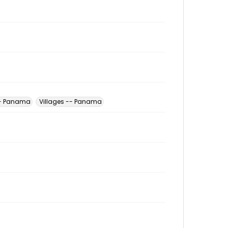
 -- Panama
Villages -- Panama