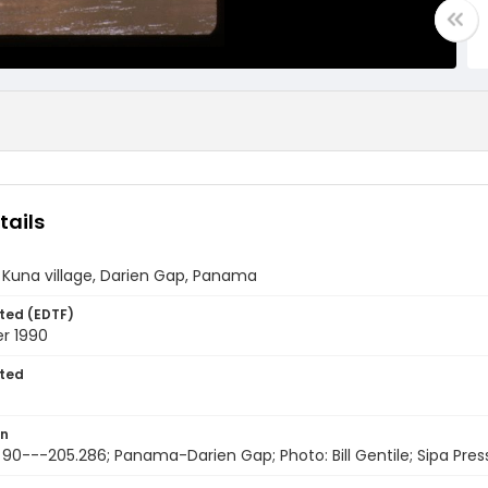
tails
 Kuna village, Darien Gap, Panama
ted (EDTF)
r 1990
ted
on
 90---205.286; Panama-Darien Gap; Photo: Bill Gentile; Sipa Pres