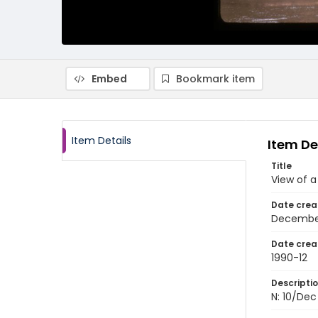
Embed
Bookmark item
Item Details
Item De
Title
View of a
Date crea
Decembe
Date crea
1990-12
Descripti
N: 10/Dec