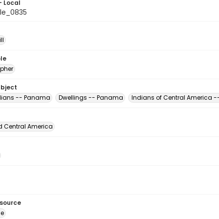
- Local
le_0835
ll
le
pher
ubject
dians -- Panama
Dwellings -- Panama
Indians of Central America
d Central America
esource
ge