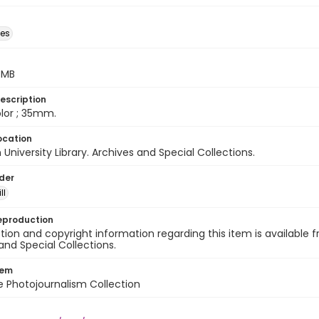
des
5 MB
escription
color ; 35mm.
ocation
University Library. Archives and Special Collections.
lder
ll
eproduction
ion and copyright information regarding this item is available f
and Special Collections.
tem
ile Photojournalism Collection