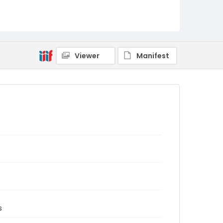
Viewer
Manifest
s