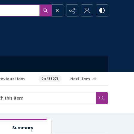
revious item
Next item
0 of 56073
Summary