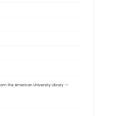
rom the American University Library --