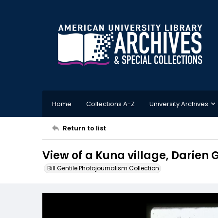
Home
Collections A-Z
University Archives
Return to list
View of a Kuna village, Darie
Bill Gentile Photojournalism Collection