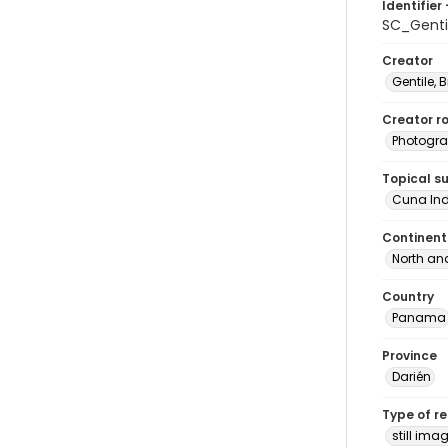
Identifier 
SC_Genti
Creator
Gentile, Bi
Creator ro
Photogra
Topical s
Cuna In
Continent
North an
Country
Panama
Province
Darién
Type of r
still ima