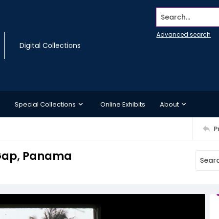
Search...
Advanced search
Digital Collections
Special Collections
Online Exhibits
About
P
n Gap, Panama