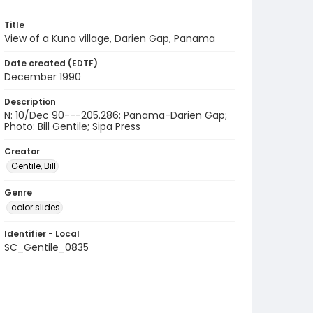
Title
View of a Kuna village, Darien Gap, Panama
Date created (EDTF)
December 1990
Description
N: 10/Dec 90---205.286; Panama-Darien Gap;
Photo: Bill Gentile; Sipa Press
Creator
Gentile, Bill
Genre
color slides
Identifier - Local
SC_Gentile_0835