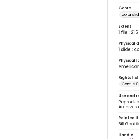
Genre
color sli
Extent
1 file ; 21.
Physical d
1 slide : 
Physical l
American 
Rights ho
Gentile, Bi
Use and r
Reproduct
Archives 
Related i
Bill Gent
Handle