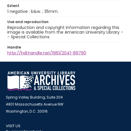
Extent
1 negative : b&w. ; 35mm.
Use and reproduction
Reproduction and copyright information regarding this
image is available from the American University Library -
- Special Collections.
Handle
http://hdl.handle.net/1961/2041-89790
Spring Valley Building, Suite 204
4801 Massachusetts Avenue NW
Washington, D.C. 20016
VISIT US