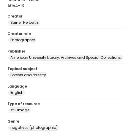
A054-13
Creator
Striner, Herbert E.
Creator role
Photographer
Publisher
American University Library. Archives and Special Collections.
Topical subject
Forests and forestry
Language
English
Type of resource
still image
Genre
negatives (photographic)