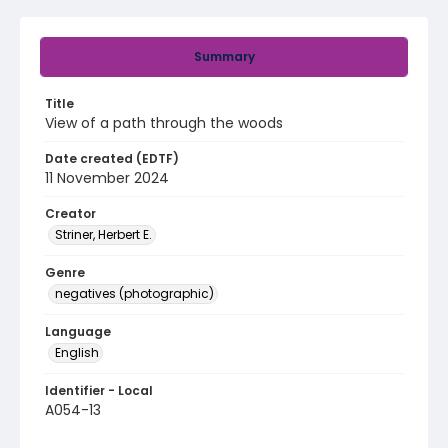
Summary
Title
View of a path through the woods
Date created (EDTF)
11 November 2024
Creator
Striner, Herbert E.
Genre
negatives (photographic)
Language
English
Identifier - Local
A054-13