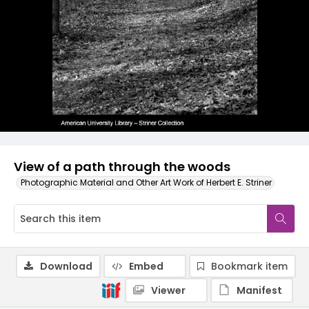
View of a path through the woods
Photographic Material and Other Art Work of Herbert E. Striner
Download
Embed
Bookmark item
Viewer
Manifest