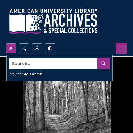
Search...
Advanced search