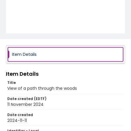
Item Details
Item Details
Title
View of a path through the woods
Date created (EDTF)
11 November 2024
Date created
2024-11-11
Identifier - Local