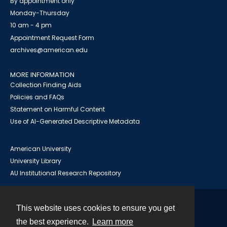
By appointment only
Monday-Thursday
10 am - 4 pm
Appointment Request Form
archives@american.edu
MORE INFORMATION
Collection Finding Aids
Policies and FAQs
Statement on Harmful Content
Use of AI-Generated Descriptive Metadata
American University
University Library
AU Institutional Research Repository
This website uses cookies to ensure you get
Contact
the best experience.
Learn more