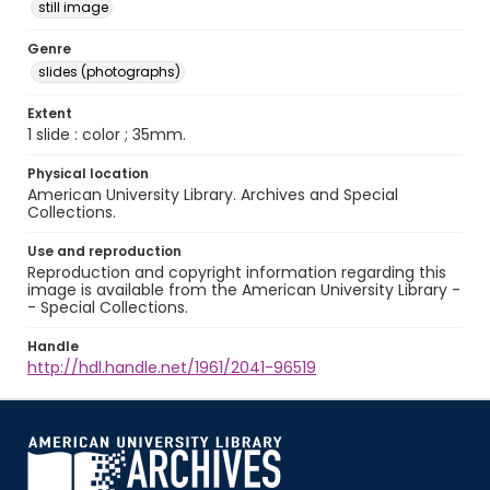
still image
Genre
slides (photographs)
Extent
1 slide : color ; 35mm.
Physical location
American University Library. Archives and Special
Collections.
Use and reproduction
Reproduction and copyright information regarding this
image is available from the American University Library -
- Special Collections.
Handle
http://hdl.handle.net/1961/2041-96519