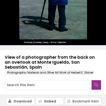
View of a photographer from the back on
an overlook at Monte Igueldo, San
Sebastián, Spain
Photographic Material and Other Art Work of Herbert E. Striner
Download
Embed
Bookmark item