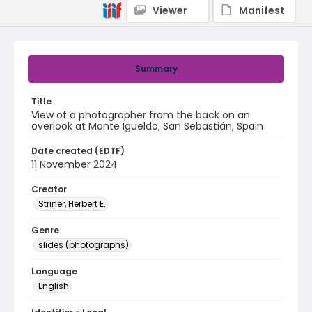
Viewer
Manifest
Summary
Title
View of a photographer from the back on an
overlook at Monte Igueldo, San Sebastián, Spain
Date created (EDTF)
11 November 2024
Creator
Striner, Herbert E.
Genre
slides (photographs)
Language
English