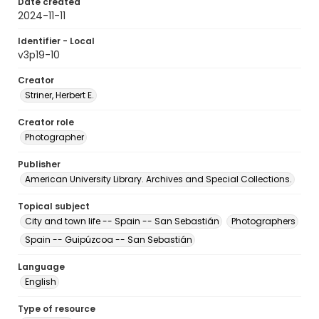
Date created
2024-11-11
Identifier - Local
v3p19-10
Creator
Striner, Herbert E.
Creator role
Photographer
Publisher
American University Library. Archives and Special Collections.
Topical subject
City and town life -- Spain -- San Sebastián
Photographers
Spain -- Guipúzcoa -- San Sebastián
Language
English
Type of resource