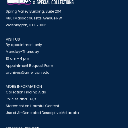
Spring Valley Building, Suite 204
4801 Massachusetts Avenue NW
Washington, D.C. 20016
VISIT US
By appointment only
Monday-Thursday
10 am - 4 pm
Appointment Request Form
archives@american.edu
MORE INFORMATION
Collection Finding Aids
Policies and FAQs
Statement on Harmful Content
Use of AI-Generated Descriptive Metadata