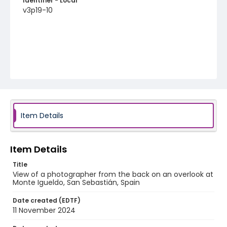
Identifier - Local
v3p19-10
Item Details
Item Details
Title
View of a photographer from the back on an overlook at
Monte Igueldo, San Sebastián, Spain
Date created (EDTF)
11 November 2024