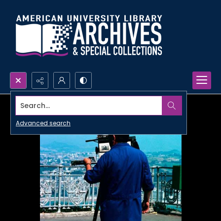
Search...
Advanced search