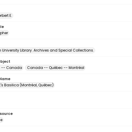
erbert E.
le
pher
University Library. Archives and Special Collections.
ubject
s -- Canada
Canada -- Québec -- Montréal
 Name
ck's Basilica (Montréal, Québec)
esource
ge