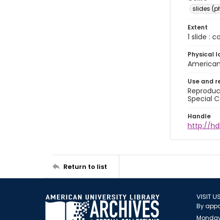
slides (
Extent
1 slide : 
Physical l
American 
Use and r
Reproduct
Special C
Handle
http://hd
Return to list
VISIT U
By appo
Monday