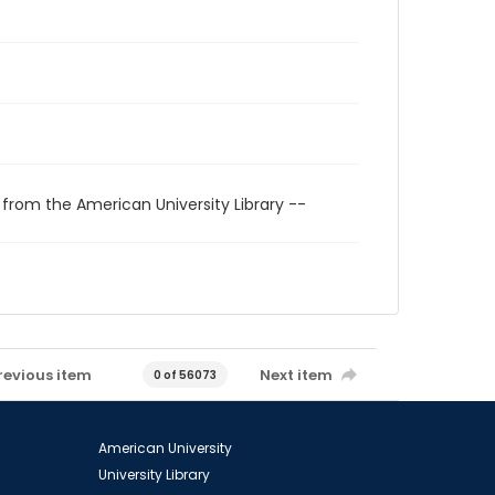
 from the American University Library --
revious item
Next item
0 of 56073
American University
University Library