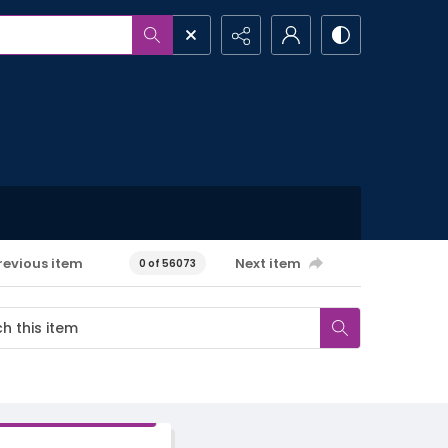
revious item
Next item
0 of 56073