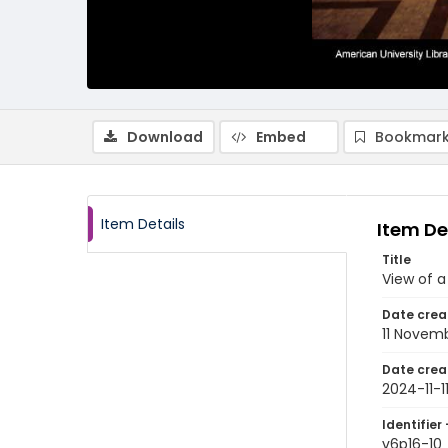
Download
Embed
Bookmark
Item Details
Item De
Title
View of a
Date crea
11 Novem
Date crea
2024-11-1
Identifier 
v6p16-10