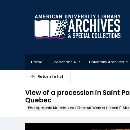
Home
Collections A-Z
University Archives
Return to list
View of a procession in Saint Pa
Quebec
Photographic Material and Other Art Work of Herbert E. Stri