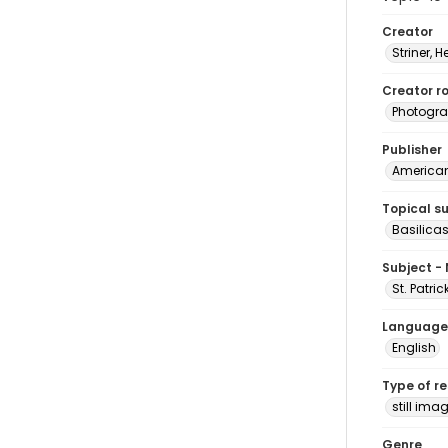
Creator
Striner, H
Creator ro
Photogra
Publisher
American 
Topical s
Basilica
Subject -
St. Patri
Language
English
Type of r
still ima
Genre