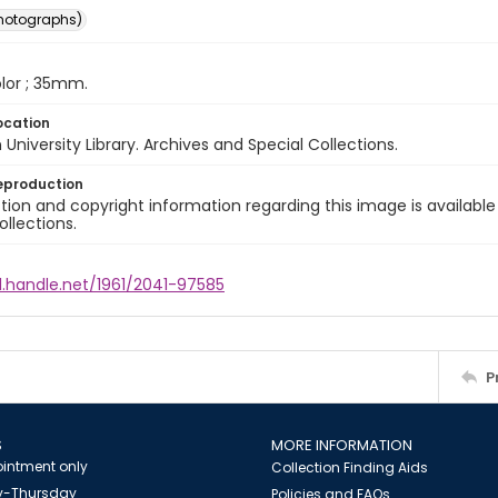
photographs)
color ; 35mm.
ocation
University Library. Archives and Special Collections.
eproduction
ion and copyright information regarding this image is available
ollections.
l.handle.net/1961/2041-97585
P
S
MORE INFORMATION
intment only
Collection Finding Aids
-Thursday
Policies and FAQs