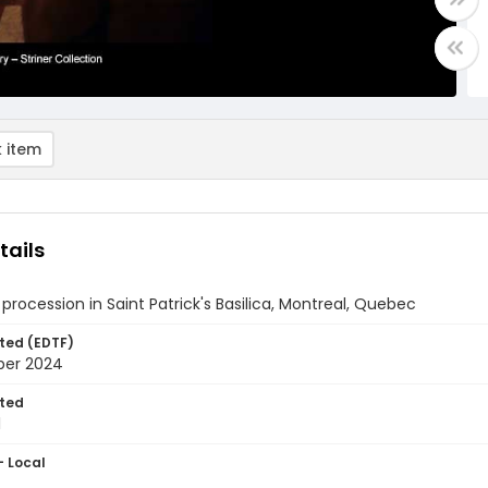
 item
tails
 procession in Saint Patrick's Basilica, Montreal, Quebec
ted (EDTF)
ber 2024
ted
1
- Local