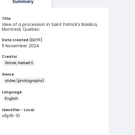
Summary
Title
View of a procession in Saint Patrick's Basilica,
Montreal, Quebec
Date created (EDTF)
11 November 2024
Creator
Striner, Herbert E.
Genre
slides (photographs)
Language
English
Identifier - Local
v6p16-10