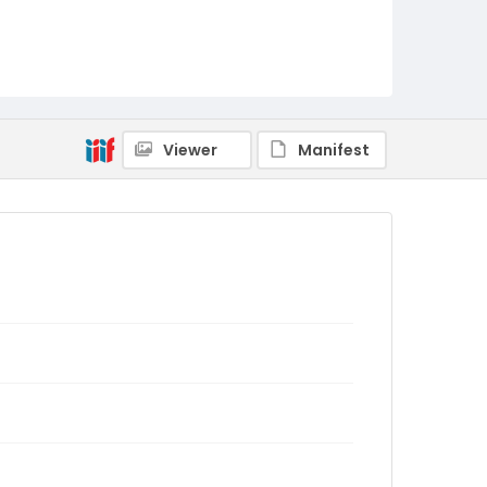
Viewer
Manifest