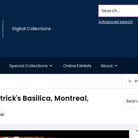
Search...
Advanced search
Digital Collections
Special Collections
Online Exhibits
About
P
trick's Basilica, Montreal,
ner