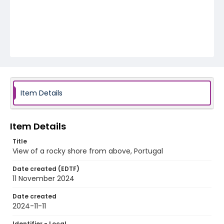
Item Details
Item Details
Title
View of a rocky shore from above, Portugal
Date created (EDTF)
11 November 2024
Date created
2024-11-11
Identifier - Local