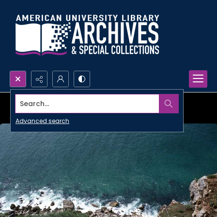
Search...
Advanced search