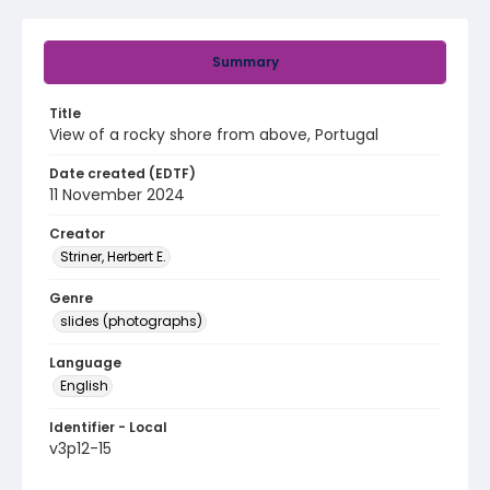
Summary
Title
View of a rocky shore from above, Portugal
Date created (EDTF)
11 November 2024
Creator
Striner, Herbert E.
Genre
slides (photographs)
Language
English
Identifier - Local
v3p12-15