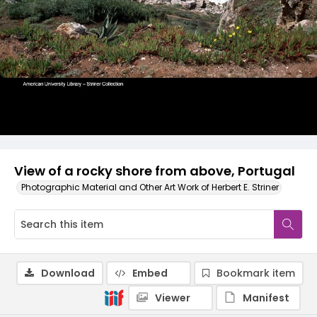
View of a rocky shore from above, Portugal
Photographic Material and Other Art Work of Herbert E. Striner
Download
Embed
Bookmark item
Viewer
Manifest