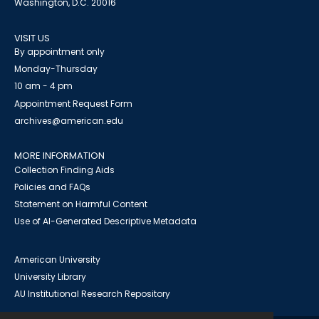
Washington, D.C. 20016
VISIT US
By appointment only
Monday-Thursday
10 am - 4 pm
Appointment Request Form
archives@american.edu
MORE INFORMATION
Collection Finding Aids
Policies and FAQs
Statement on Harmful Content
Use of AI-Generated Descriptive Metadata
American University
University Library
AU Institutional Research Repository