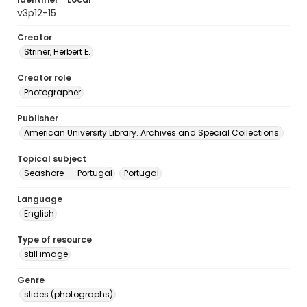
v3p12-15
Creator
Striner, Herbert E.
Creator role
Photographer
Publisher
American University Library. Archives and Special Collections.
Topical subject
Seashore -- Portugal
Portugal
Language
English
Type of resource
still image
Genre
slides (photographs)