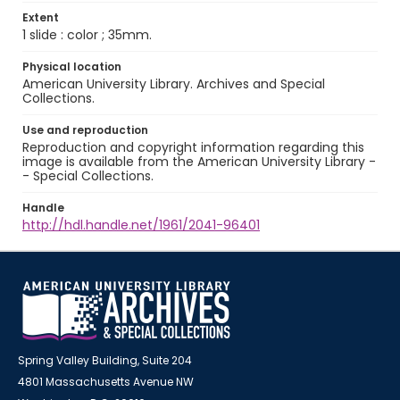
Extent
1 slide : color ; 35mm.
Physical location
American University Library. Archives and Special
Collections.
Use and reproduction
Reproduction and copyright information regarding this
image is available from the American University Library -
- Special Collections.
Handle
http://hdl.handle.net/1961/2041-96401
Spring Valley Building, Suite 204
4801 Massachusetts Avenue NW