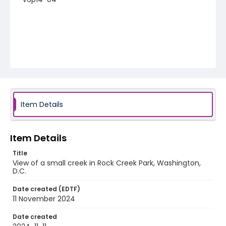
Item Details
Item Details
Title
View of a small creek in Rock Creek Park, Washington,
D.C.
Date created (EDTF)
11 November 2024
Date created