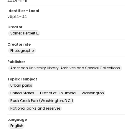
2024-11-11
Identifier - Local
v6p14-04
Creator
Striner, Herbert E.
Creator role
Photographer
Publisher
American University Library. Archives and Special Collections.
Topical subject
Urban parks
United States -- District of Columbia -- Washington
Rock Creek Park (Washington, D.C.)
National parks and reserves
Language
English