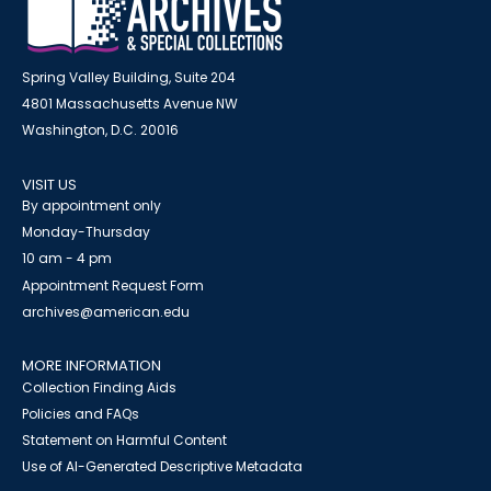
Spring Valley Building, Suite 204
4801 Massachusetts Avenue NW
Washington, D.C. 20016
VISIT US
By appointment only
Monday-Thursday
10 am - 4 pm
Appointment Request Form
archives@american.edu
MORE INFORMATION
Collection Finding Aids
Policies and FAQs
Statement on Harmful Content
Use of AI-Generated Descriptive Metadata