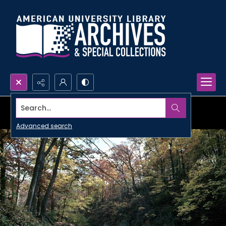
Search...
Advanced search