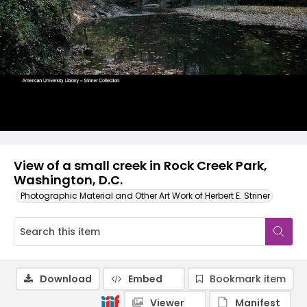
View of a small creek in Rock Creek Park,
Washington, D.C.
Photographic Material and Other Art Work of Herbert E. Striner
Download
Embed
Bookmark item
Viewer
Manifest