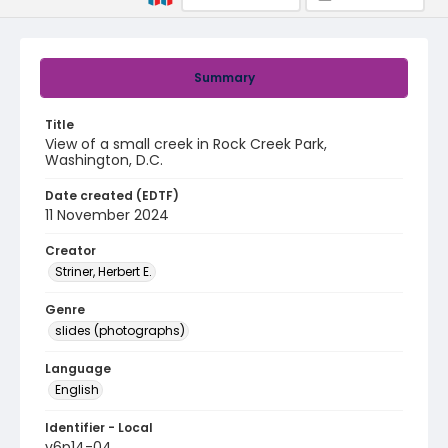
Summary
Title
View of a small creek in Rock Creek Park,
Washington, D.C.
Date created (EDTF)
11 November 2024
Creator
Striner, Herbert E.
Genre
slides (photographs)
Language
English
Identifier - Local
v6p14-04