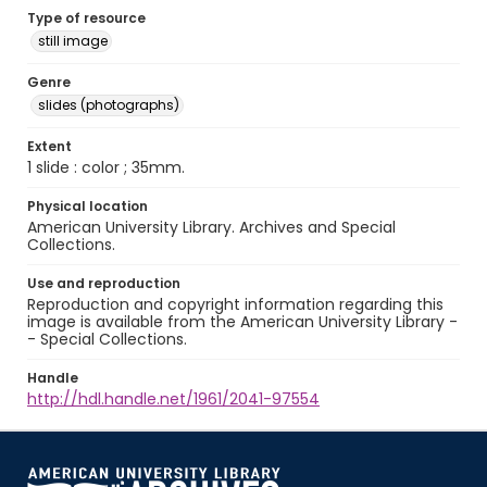
Type of resource
still image
Genre
slides (photographs)
Extent
1 slide : color ; 35mm.
Physical location
American University Library. Archives and Special
Collections.
Use and reproduction
Reproduction and copyright information regarding this
image is available from the American University Library -
- Special Collections.
Handle
http://hdl.handle.net/1961/2041-97554