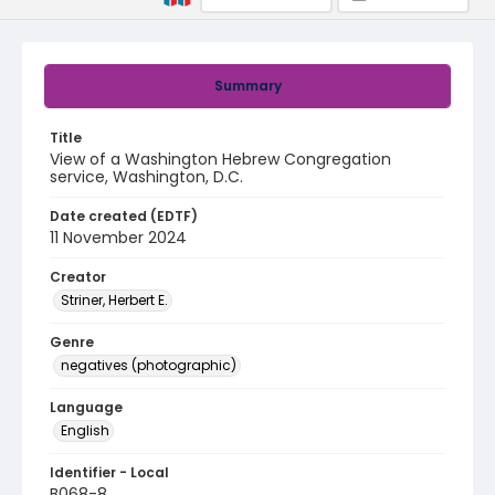
Summary
Title
View of a Washington Hebrew Congregation
service, Washington, D.C.
Date created (EDTF)
11 November 2024
Creator
Striner, Herbert E.
Genre
negatives (photographic)
Language
English
Identifier - Local
B068-8