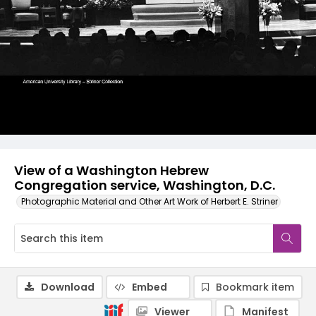
View of a Washington Hebrew
Congregation service, Washington, D.C.
Photographic Material and Other Art Work of Herbert E. Striner
Download
Embed
Bookmark item
Viewer
Manifest