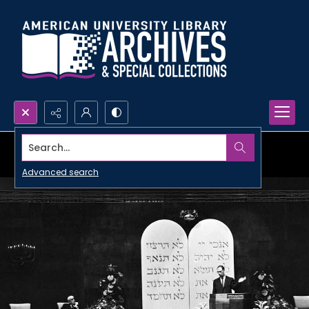
Search...
Advanced search