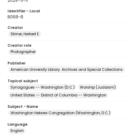
2024-11-11
Identifier - Local
B068-8
Creator
Striner, Herbert E.
Creator role
Photographer
Publisher
American University Library. Archives and Special Collections.
Topical subject
Synagogues -- Washington (D.C.)
Worship (Judaism)
United States -- District of Columbia -- Washington
Subject - Name
Washington Hebrew Congregation (Washington, D.C.)
Language
English