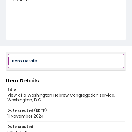
Item Details
Item Details
Title
View of a Washington Hebrew Congregation service,
Washington, D.C.
Date created (EDTF)
11 November 2024
Date created