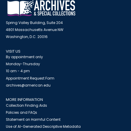
Spring Valley Building, Suite 204
4801 Massachusetts Avenue NW
Washington, D.C. 20016
VISIT US
By appointment only
Monday-Thursday
10 am - 4 pm
Appointment Request Form
archives@american.edu
MORE INFORMATION
Collection Finding Aids
Policies and FAQs
Statement on Harmful Content
Use of AI-Generated Descriptive Metadata