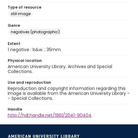
Type of resource
still image
Genre
negatives (photographic)
Extent
1 negative : b&w. ; 35mm.
Physical location
American University Library. Archives and Special
Collections.
Use and reproduction
Reproduction and copyright information regarding this
image is available from the American University Library -
- Special Collections.
Handle
http://hdl.handle.net/1961/2041-90404