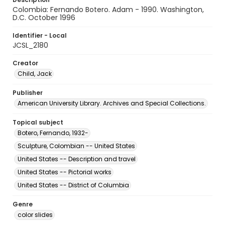
Colombia: Fernando Botero. Adam - 1990. Washington,
D.C. October 1996
Identifier - Local
JCSL_2180
Creator
Child, Jack
Publisher
American University Library. Archives and Special Collections.
Topical subject
Botero, Fernando, 1932-
Sculpture, Colombian -- United States
United States -- Description and travel
United States -- Pictorial works
United States -- District of Columbia
Genre
color slides