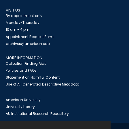
VISIT US
By appointment only
Monday-Thursday
10 am - 4 pm
Appointment Request Form
archives@american.edu
MORE INFORMATION
Collection Finding Aids
Policies and FAQs
Statement on Harmful Content
Use of AI-Generated Descriptive Metadata
American University
University Library
AU Institutional Research Repository