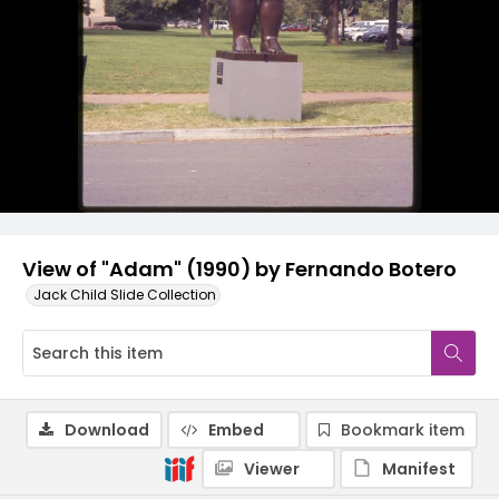
View of "Adam" (1990) by Fernando Botero
Jack Child Slide Collection
Download
Embed
Bookmark item
Viewer
Manifest