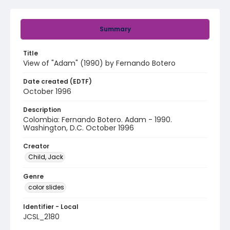
Summary
Title
View of "Adam" (1990) by Fernando Botero
Date created (EDTF)
October 1996
Description
Colombia: Fernando Botero. Adam - 1990.
Washington, D.C. October 1996
Creator
Child, Jack
Genre
color slides
Identifier - Local
JCSL_2180