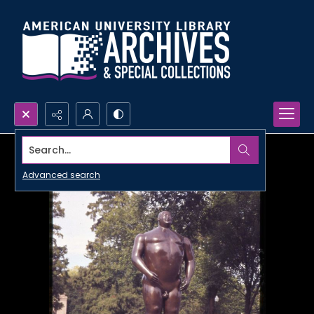
Search...
Advanced search