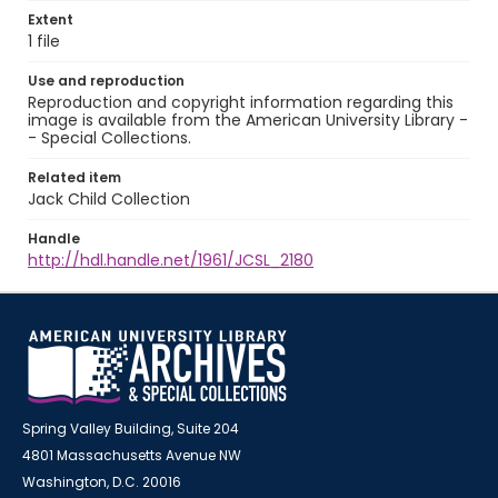
Extent
1 file
Use and reproduction
Reproduction and copyright information regarding this
image is available from the American University Library -
- Special Collections.
Related item
Jack Child Collection
Handle
http://hdl.handle.net/1961/JCSL_2180
Spring Valley Building, Suite 204
4801 Massachusetts Avenue NW
Washington, D.C. 20016