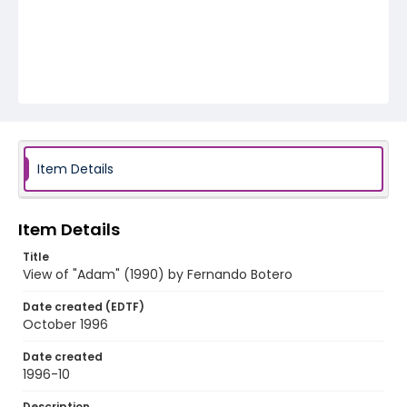
Item Details
Item Details
Title
View of "Adam" (1990) by Fernando Botero
Date created (EDTF)
October 1996
Date created
1996-10
Description