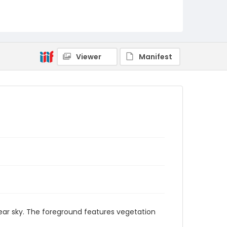
Viewer
Manifest
clear sky. The foreground features vegetation