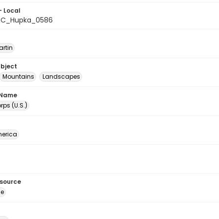
- Local
C_Hupka_0586
artin
ubject
Mountains
Landscapes
 Name
ps (U.S.)
erica
esource
ge