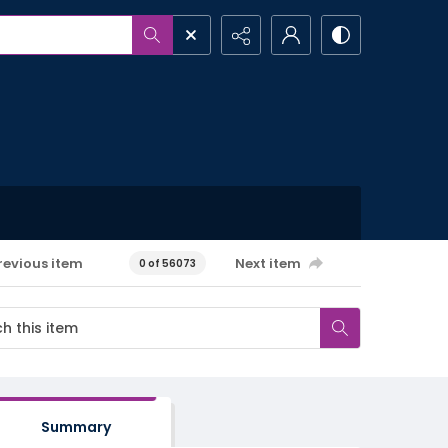
revious item
Next item
0 of 56073
Summary