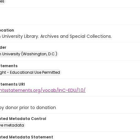
des
ocation
University Library. Archives and Special Collections.
lder
 University (Washington, D.C.)
atements
ght - Educational Use Permitted
atements URI
ightsstatements.org/vocab/InC-EDU/1.0/
 by donor prior to donation
ated Metadata Control
ive metadata
ated Metadata Statement