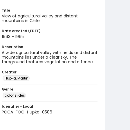
Title
View of agricultural valley and distant
mountains in Chile
Date created (EDTF)
1963 - 1965
Description
A wide agricultural valley with fields and distant
mountains lies under a clear sky. The
foreground features vegetation and a fence.
Creator
Hupka, Martin
Genre
color slides
Identifier - Local
PCCA_FOC_Hupka_0586