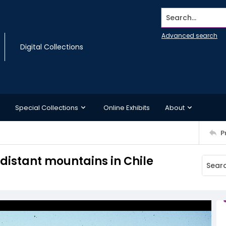
Search...
Advanced search
Digital Collections
Special Collections
Online Exhibits
About
P
 distant mountains in Chile