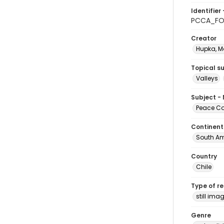
Identifier 
PCCA_FO
Creator
Hupka, M
Topical s
Valleys
Subject -
Peace Cor
Continent
South Am
Country
Chile
Type of r
still ima
Genre