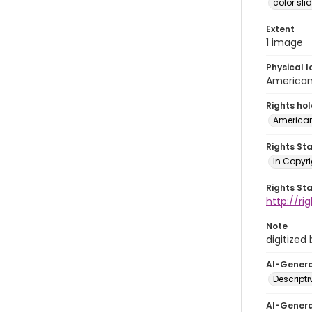
color sli
Extent
1 image
Physical l
American 
Rights ho
American
Rights St
In Copyri
Rights St
http://r
Note
digitized
AI-Gener
Descript
AI-Gener