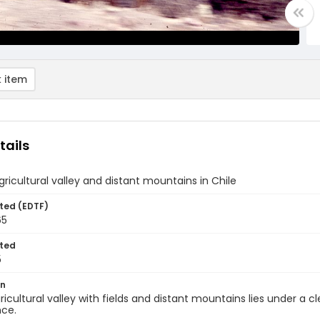
 item
tails
gricultural valley and distant mountains in Chile
ted (EDTF)
65
ted
5
on
ricultural valley with fields and distant mountains lies under a 
nce.