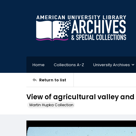
Home
Collections A-Z
University Archives
Return to list
View of agricultural valley and
Martin Hupka Collection