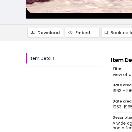
Download
Embed
Bookmark
Item Details
Item De
Title
View of a
Date crea
1963 - 19
Date crea
1963-196
Descripti
A wide ag
and a fe