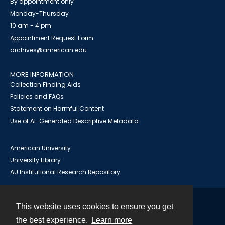
By appointment only
Monday-Thursday
10 am - 4 pm
Appointment Request Form
archives@american.edu
MORE INFORMATION
Collection Finding Aids
Policies and FAQs
Statement on Harmful Content
Use of AI-Generated Descriptive Metadata
American University
University Library
AU Institutional Research Repository
This website uses cookies to ensure you get
Contact
the best experience.
Learn more