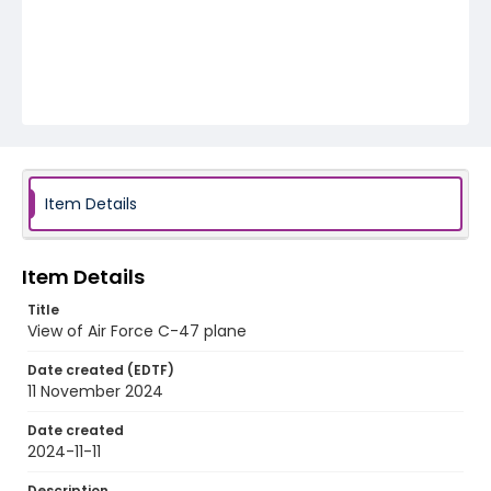
Item Details
Item Details
Title
View of Air Force C-47 plane
Date created (EDTF)
11 November 2024
Date created
2024-11-11
Description