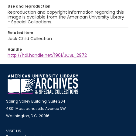
Use and reproduction
Reproduction and copyright information regarding this
image is available from the American University Library -
- Special Collections.
Related item
Jack Child Collection
Handle
http://hdl.handle.net/1961/JCSL_2972
Spring Valley Building, Suite 204
4801 Massachusetts Avenue NW
Washington, D.C. 20016
VISIT US