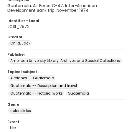
Guatemala: Air Force C-47. Inter-American
Development Bank trip. November 1974
Identifier - Local
JCSL_2972
Creator
Child, Jack
Publisher
American University Library. Archives and Special Collections.
Topical subject
Airplanes -- Guatemala
Guatemala -- Description and travel
Guatemala -- Pictorial works
Guatemala
Genre
color slides
Extent
1 file