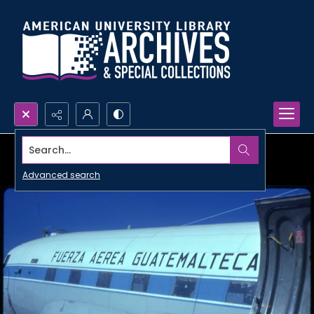
Search...
Advanced search