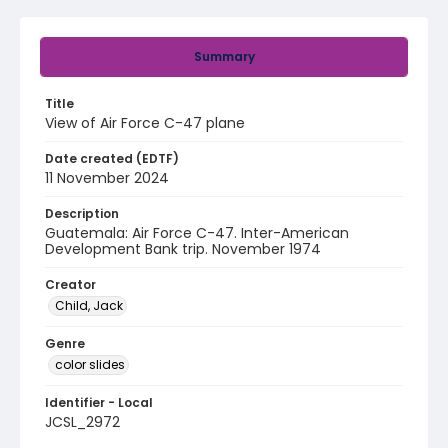
Summary
Title
View of Air Force C-47 plane
Date created (EDTF)
11 November 2024
Description
Guatemala: Air Force C-47. Inter-American
Development Bank trip. November 1974
Creator
Child, Jack
Genre
color slides
Identifier - Local
JCSL_2972