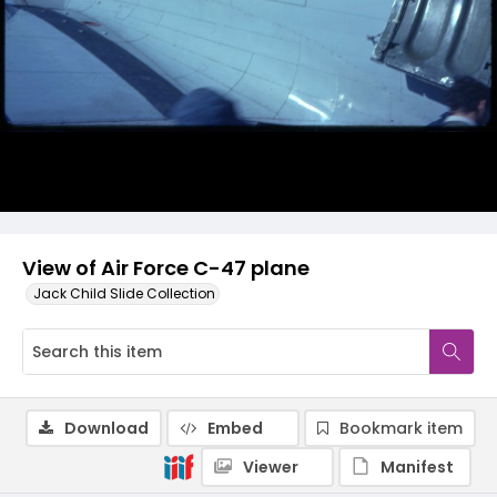
View of Air Force C-47 plane
Jack Child Slide Collection
Download
Embed
Bookmark item
Viewer
Manifest