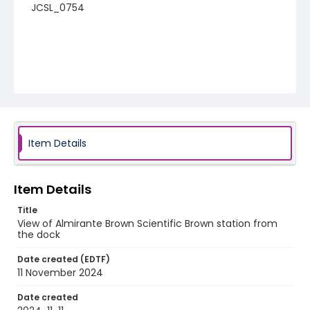
JCSL_0754
Item Details
Item Details
Title
View of Almirante Brown Scientific Brown station from
the dock
Date created (EDTF)
11 November 2024
Date created