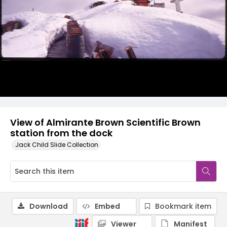
View of Almirante Brown Scientific Brown
station from the dock
Jack Child Slide Collection
Download
Embed
Bookmark item
Viewer
Manifest