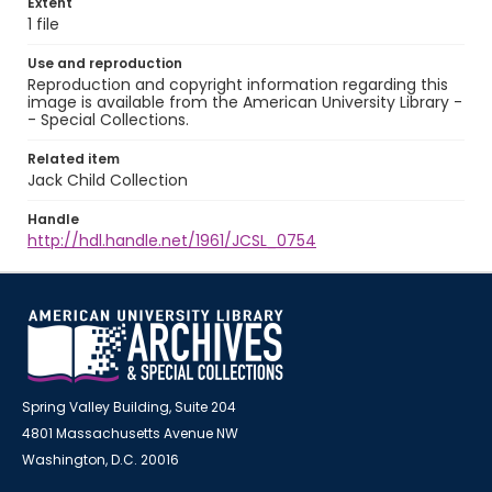
Extent
1 file
Use and reproduction
Reproduction and copyright information regarding this
image is available from the American University Library -
- Special Collections.
Related item
Jack Child Collection
Handle
http://hdl.handle.net/1961/JCSL_0754
Spring Valley Building, Suite 204
4801 Massachusetts Avenue NW
Washington, D.C. 20016