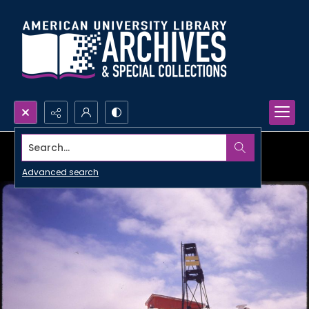
Search...
Advanced search