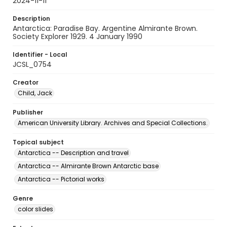
2024-11-11
Description
Antarctica: Paradise Bay. Argentine Almirante Brown.
Society Explorer 1929. 4 January 1990
Identifier - Local
JCSL_0754
Creator
Child, Jack
Publisher
American University Library. Archives and Special Collections.
Topical subject
Antarctica -- Description and travel
Antarctica -- Almirante Brown Antarctic base
Antarctica -- Pictorial works
Genre
color slides