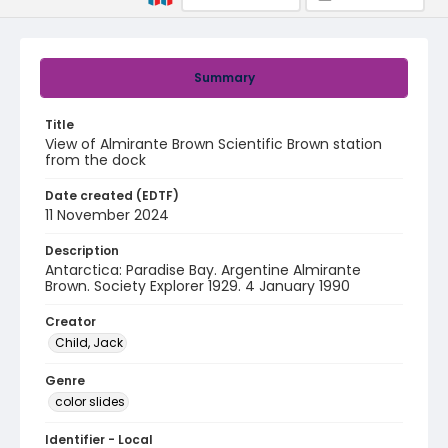
Summary
Title
View of Almirante Brown Scientific Brown station
from the dock
Date created (EDTF)
11 November 2024
Description
Antarctica: Paradise Bay. Argentine Almirante
Brown. Society Explorer 1929. 4 January 1990
Creator
Child, Jack
Genre
color slides
Identifier - Local