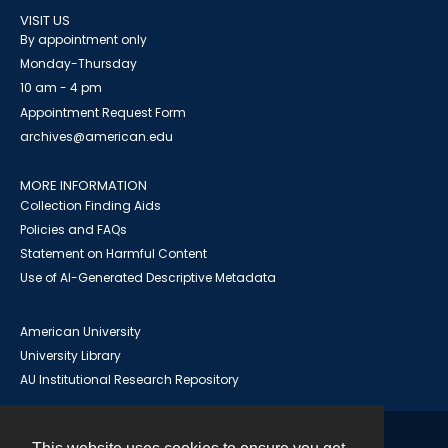
VISIT US
By appointment only
Monday-Thursday
10 am - 4 pm
Appointment Request Form
archives@american.edu
MORE INFORMATION
Collection Finding Aids
Policies and FAQs
Statement on Harmful Content
Use of AI-Generated Descriptive Metadata
American University
University Library
AU Institutional Research Repository