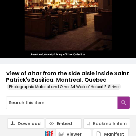
View of altar from the side aisle inside Saint
Patrick's Basilica, Montreal, Quebec
Photographic Material and Other Art Work of Herbert E. Striner
Download
Embed
Bookmark item
Viewer
Manifest