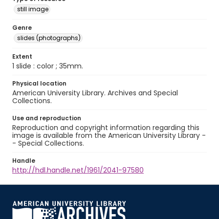
still image
Genre
slides (photographs)
Extent
1 slide : color ; 35mm.
Physical location
American University Library. Archives and Special
Collections.
Use and reproduction
Reproduction and copyright information regarding this
image is available from the American University Library -
- Special Collections.
Handle
http://hdl.handle.net/1961/2041-97580