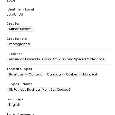
2024-11-11
Identifier - Local
v6p16-06
Creator
Striner, Herbert E.
Creator role
Photographer
Publisher
American University Library. Archives and Special Collections.
Topical subject
Basilicas -- Canada
Canada -- Québec -- Montréal
Subject - Name
St. Patrick's Basilica (Montréal, Québec)
Language
English
Type of resource