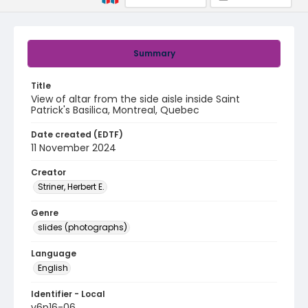
Summary
Title
View of altar from the side aisle inside Saint
Patrick's Basilica, Montreal, Quebec
Date created (EDTF)
11 November 2024
Creator
Striner, Herbert E.
Genre
slides (photographs)
Language
English
Identifier - Local
v6p16-06