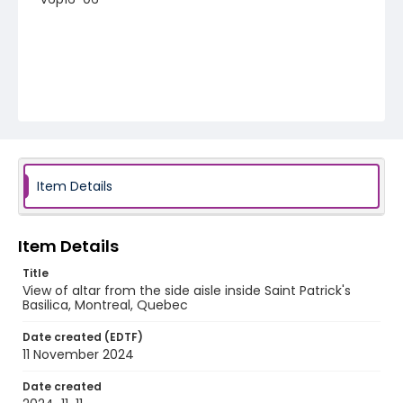
Item Details
Item Details
Title
View of altar from the side aisle inside Saint Patrick's
Basilica, Montreal, Quebec
Date created (EDTF)
11 November 2024
Date created