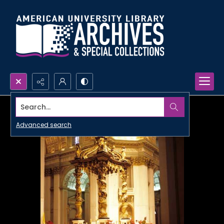
Search...
Advanced search