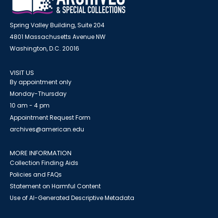
Spring Valley Building, Suite 204
4801 Massachusetts Avenue NW
Washington, D.C. 20016
VISIT US
By appointment only
Monday-Thursday
10 am - 4 pm
Appointment Request Form
archives@american.edu
MORE INFORMATION
Collection Finding Aids
Policies and FAQs
Statement on Harmful Content
Use of AI-Generated Descriptive Metadata