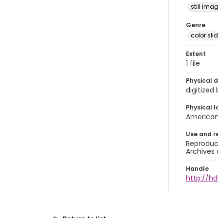
still ima
Genre
color sli
Extent
1 file
Physical d
digitized
Physical l
American 
Use and r
Reproduct
Archives 
Handle
http://hd