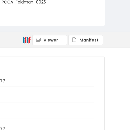
PCCA_Feldman_0025
Viewer
Manifest
977
77.