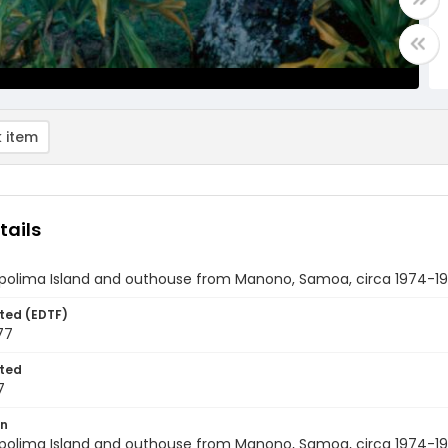
 item
tails
Apolima Island and outhouse from Manono, Samoa, circa 1974-1
ted (EDTF)
77
ted
7
on
Apolima Island and outhouse from Manono, Samoa, circa 1974-19