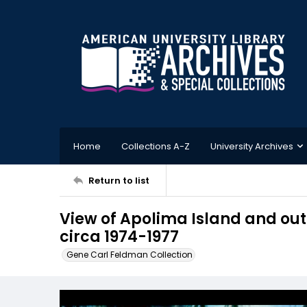
Home
Collections A-Z
University Archives
Return to list
View of Apolima Island and o
circa 1974-1977
Gene Carl Feldman Collection