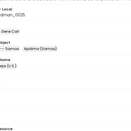
- Local
ldman_0025
 Gene Carl
ubject
 -- Samoa
Apolima (Samoa)
 Name
ps (U.S.)
esource