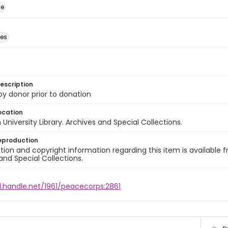
ge
des
escription
 by donor prior to donation
ocation
University Library. Archives and Special Collections.
eproduction
ion and copyright information regarding this item is available f
and Special Collections.
l.handle.net/1961/peacecorps:2861