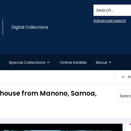
Search...
Advanced search
Digital Collections
Special Collections
Online Exhibits
About
P
uthouse from Manono, Samoa,