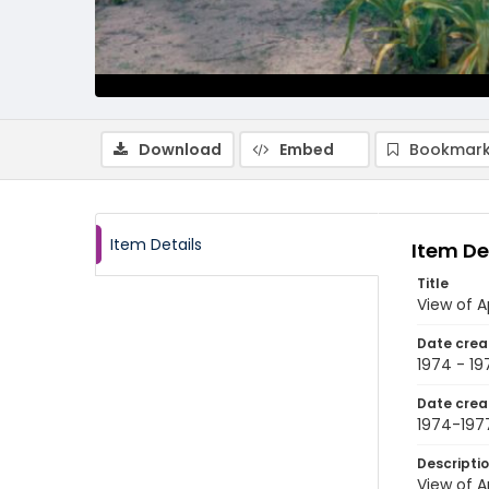
Download
Embed
Bookmark
Item Details
Item De
Title
View of 
Date crea
1974 - 19
Date crea
1974-197
Descripti
View of 