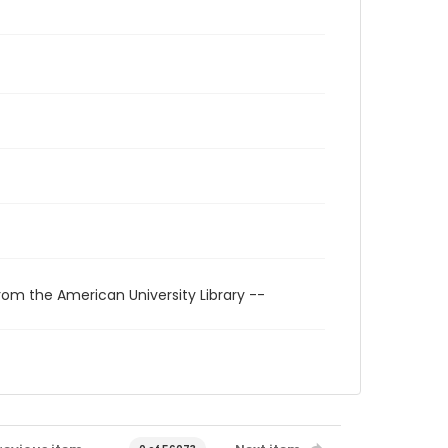
rom the American University Library --