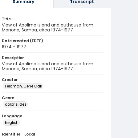
Summary
Transcript
Title
View of Apolima Island and outhouse from
Manono, Samoa, circa 1974-1977
Date created (EDTF)
1974 - 1977
Description
View of Apolima Island and outhouse from
Manono, Samoa, circa 1974-1977.
Creator
Feldman, Gene Carl
Genre
color slides
Language
English
Identifier - Local