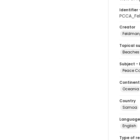
Identifier 
PCCA_Fe
Creator
Feldman,
Topical s
Beaches
Subject -
Peace Cor
Continent
Oceania
Country
Samoa
Language
English
Type of r