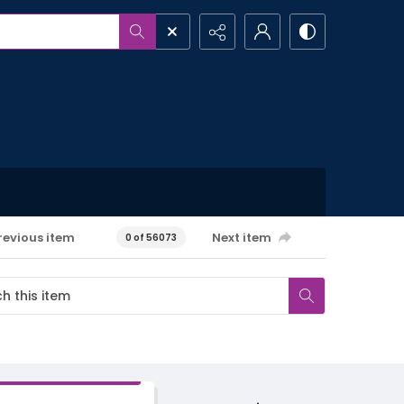
revious item
Next item
0 of 56073