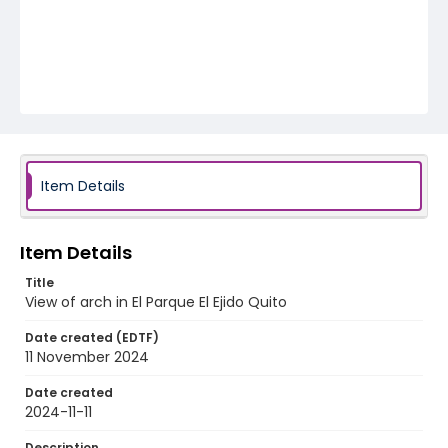
Item Details
Item Details
Title
View of arch in El Parque El Ejido Quito
Date created (EDTF)
11 November 2024
Date created
2024-11-11
Description