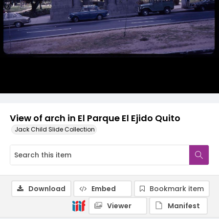
View of arch in El Parque El Ejido Quito
Jack Child Slide Collection
Download
Embed
Bookmark item
Viewer
Manifest