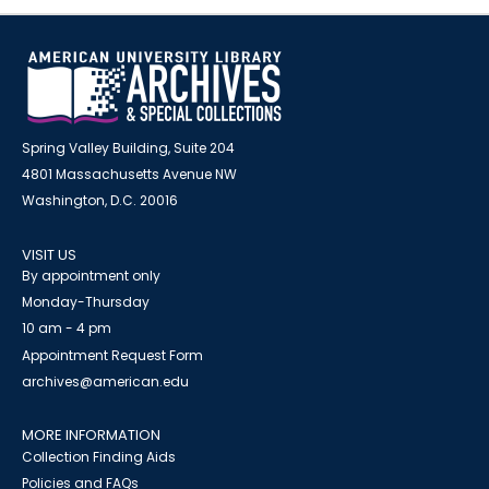
Spring Valley Building, Suite 204
4801 Massachusetts Avenue NW
Washington, D.C. 20016
VISIT US
By appointment only
Monday-Thursday
10 am - 4 pm
Appointment Request Form
archives@american.edu
MORE INFORMATION
Collection Finding Aids
Policies and FAQs