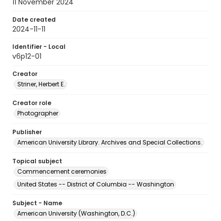
11 November 2024
Date created
2024-11-11
Identifier - Local
v6p12-01
Creator
Striner, Herbert E.
Creator role
Photographer
Publisher
American University Library. Archives and Special Collections.
Topical subject
Commencement ceremonies
United States -- District of Columbia -- Washington
Subject - Name
American University (Washington, D.C.)