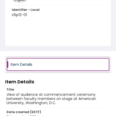
Identifier - Local
v6p12-01
Item Details
Item Details
Title
View of audience at commencement ceremony
between faculty members on stage at American
University, Washington, D.C.
Date created (EDTF)