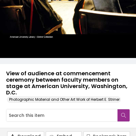
View of audience at commencement
ceremony between faculty members on
stage at American University, Washington,
D.C.
Photographic Material and Other Art Work of Herbert E. Striner