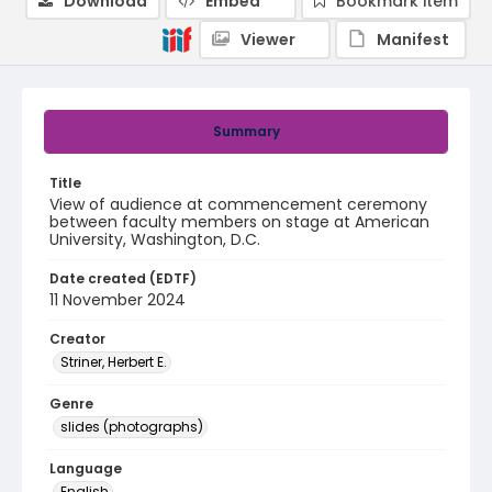
Download
Embed
Bookmark item
Viewer
Manifest
Summary
Title
View of audience at commencement ceremony
between faculty members on stage at American
University, Washington, D.C.
Date created (EDTF)
11 November 2024
Creator
Striner, Herbert E.
Genre
slides (photographs)
Language
English