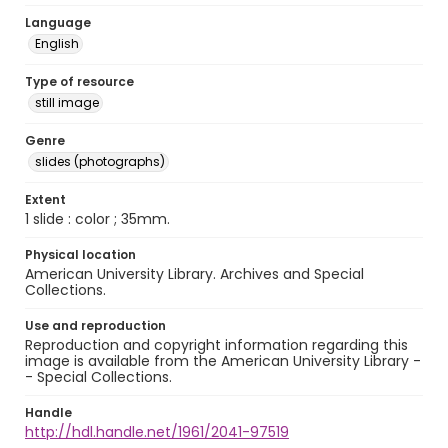
Language
English
Type of resource
still image
Genre
slides (photographs)
Extent
1 slide : color ; 35mm.
Physical location
American University Library. Archives and Special
Collections.
Use and reproduction
Reproduction and copyright information regarding this
image is available from the American University Library -
- Special Collections.
Handle
http://hdl.handle.net/1961/2041-97519