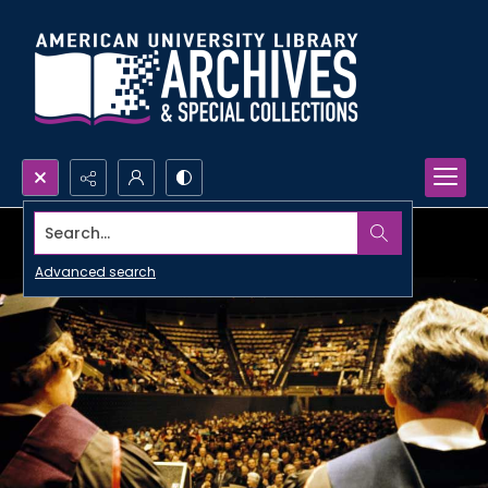
Search...
Advanced search