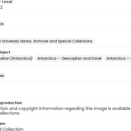
- Local
32
ck
University Library. Archives and Special Collections.
ubject
ation (Antarctica)
Antarctica -- Description and travel
Antarctica --
des
eproduction
ion and copyright information regarding this image is available
ollections.
tem
d Collection