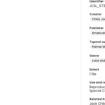
Identifier 
JCSL_07
Creator
Child, Ja
Publisher
American 
Topical s
Palmer St
Genre
color sli
Extent
1 file
Use and r
Reproduct
Special C
Related i
Jack Chil