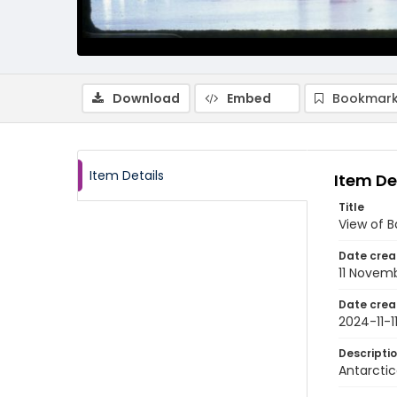
Download
Embed
Bookmark
Item Details
Item De
Title
View of 
Date crea
11 Novem
Date crea
2024-11-1
Descripti
Antarctic