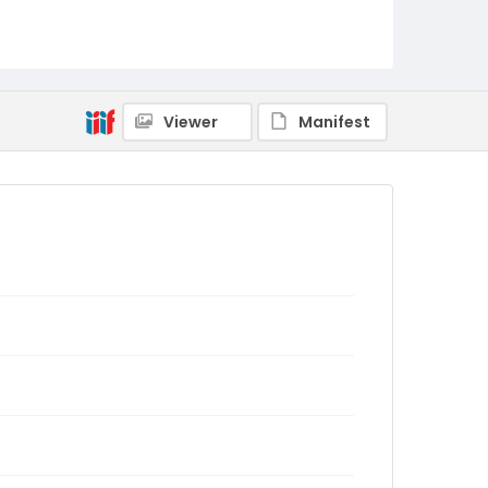
Viewer
Manifest