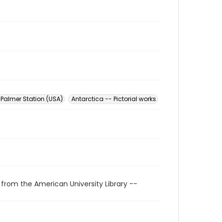
 Palmer Station (USA)
Antarctica -- Pictorial works
 from the American University Library --