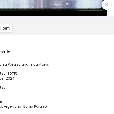
 item
tails
Bahia Paraiso and mountains
ted (EDTF)
ber 2024
ted
1
on
a: Argentina "Bahia Paraiso"