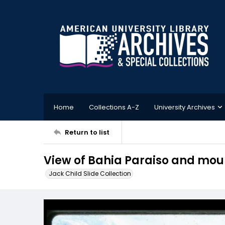
Home
Collections A-Z
University Archives
Return to list
View of Bahia Paraiso and mou
Jack Child Slide Collection