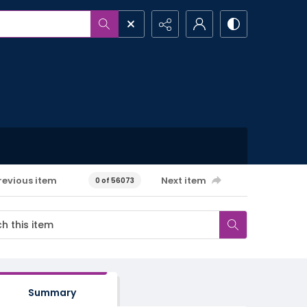
revious item
Next item
0 of 56073
Summary