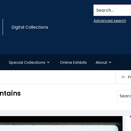
Search...
Advanced search
Digital Collections
Special Collections
Online Exhibits
About
P
ntains