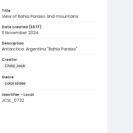
Title
View of Bahia Paraiso and mountains
Date created (EDTF)
11 November 2024
Description
Antarctica: Argentina "Bahia Paraiso"
Creator
Child, Jack
Genre
color slides
Identifier - Local
JCSL_0732