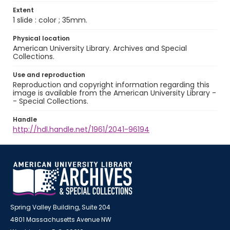
Extent
1 slide : color ; 35mm.
Physical location
American University Library. Archives and Special
Collections.
Use and reproduction
Reproduction and copyright information regarding this
image is available from the American University Library -
- Special Collections.
Handle
http://hdl.handle.net/1961/2041-96194
Spring Valley Building, Suite 204
4801 Massachusetts Avenue NW