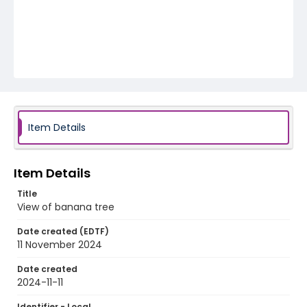
Item Details
Item Details
Title
View of banana tree
Date created (EDTF)
11 November 2024
Date created
2024-11-11
Identifier - Local