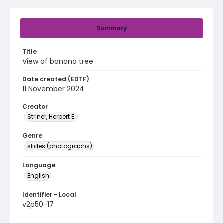
Summary
Title
View of banana tree
Date created (EDTF)
11 November 2024
Creator
Striner, Herbert E.
Genre
slides (photographs)
Language
English
Identifier - Local
v2p50-17