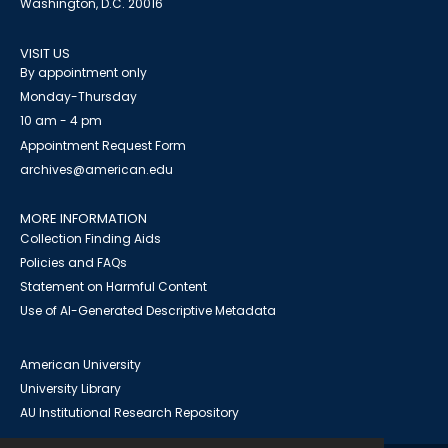
Washington, D.C. 20016
VISIT US
By appointment only
Monday-Thursday
10 am - 4 pm
Appointment Request Form
archives@american.edu
MORE INFORMATION
Collection Finding Aids
Policies and FAQs
Statement on Harmful Content
Use of AI-Generated Descriptive Metadata
American University
University Library
AU Institutional Research Repository