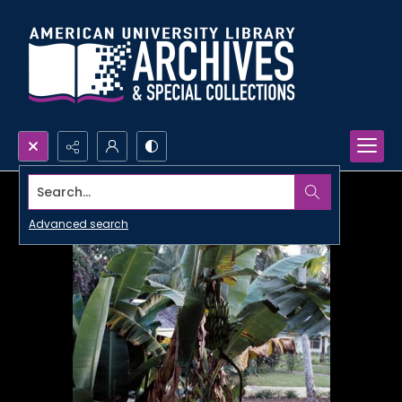
Search...
Advanced search