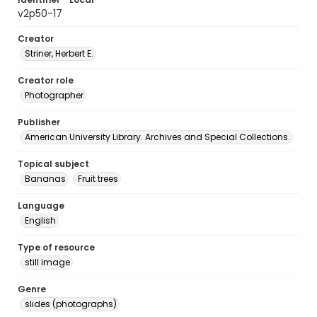
v2p50-17
Creator
Striner, Herbert E.
Creator role
Photographer
Publisher
American University Library. Archives and Special Collections.
Topical subject
Bananas
Fruit trees
Language
English
Type of resource
still image
Genre
slides (photographs)