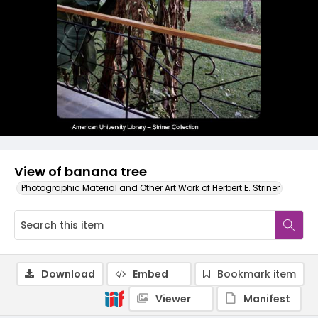
View of banana tree
Photographic Material and Other Art Work of Herbert E. Striner
Download
Embed
Bookmark item
Viewer
Manifest