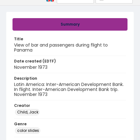
Summary
Title
View of bar and passengers during flight to
Panama
Date created (EDTF)
November 1973
Description
Latin America: Inter-American Development Bank.
In flight. Inter-American Development Bank trip.
November 1973
Creator
Child, Jack
Genre
color slides