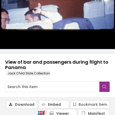
View of bar and passengers during flight to
Panama
Jack Child Slide Collection
Download
Embed
Bookmark item
Viewer
Manifest