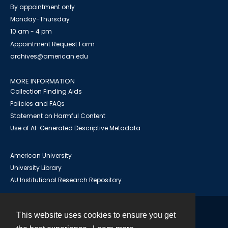
By appointment only
Monday-Thursday
10 am - 4 pm
Appointment Request Form
archives@american.edu
MORE INFORMATION
Collection Finding Aids
Policies and FAQs
Statement on Harmful Content
Use of AI-Generated Descriptive Metadata
American University
University Library
AU Institutional Research Repository
This website uses cookies to ensure you get
Contact