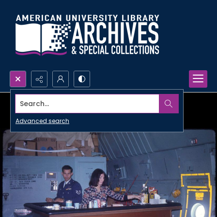
Search...
Advanced search