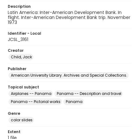
Description
Latin America: Inter-American Development Bank. In
flight. Inter-American Development Bank trip. November
1973
Identifier - Local
JCSL_3161
Creator
Child, Jack
Publisher
American University Library. Archives and Special Collections.
Topical subject
Airplanes -- Panama
Panama -- Description and travel
Panama -- Pictorial works
Panama
Genre
color slides
Extent
1 file