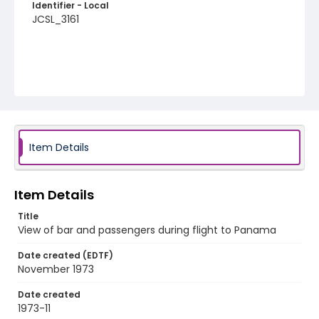
Identifier - Local
JCSL_3161
Item Details
Item Details
Title
View of bar and passengers during flight to Panama
Date created (EDTF)
November 1973
Date created
1973-11