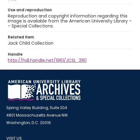
Use and reproduction
Reproduction and copyright information regarding this
image is available from the American University Library -
- Special Collections.
Related item
Jack Child Collection
Handle
http://hdl.handle.net/1961/JCSL_3161
Spring Valley Building, Suite 204
4801 Massachusetts Avenue NW
Washington, D.C. 20016
VISIT US