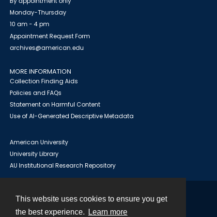
By appointment only
Monday-Thursday
10 am - 4 pm
Appointment Request Form
archives@american.edu
MORE INFORMATION
Collection Finding Aids
Policies and FAQs
Statement on Harmful Content
Use of AI-Generated Descriptive Metadata
American University
University Library
AU Institutional Research Repository
This website uses cookies to ensure you get
Contact
the best experience.
Learn more