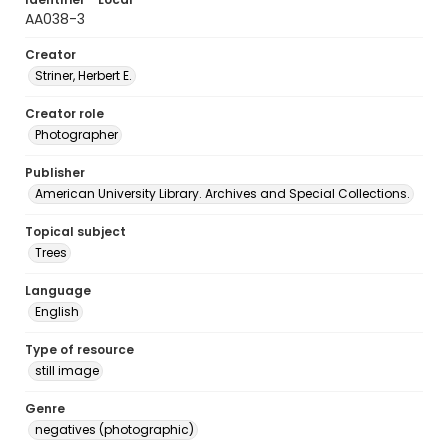
AA038-3
Creator
Striner, Herbert E.
Creator role
Photographer
Publisher
American University Library. Archives and Special Collections.
Topical subject
Trees
Language
English
Type of resource
still image
Genre
negatives (photographic)