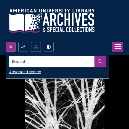
Search...
Advanced search