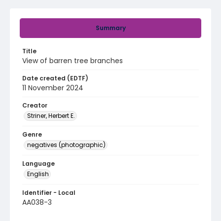
Summary
Title
View of barren tree branches
Date created (EDTF)
11 November 2024
Creator
Striner, Herbert E.
Genre
negatives (photographic)
Language
English
Identifier - Local
AA038-3