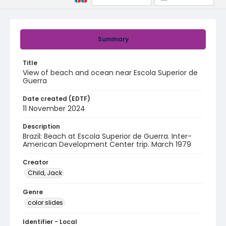
Summary
Title
View of beach and ocean near Escola Superior de
Guerra
Date created (EDTF)
11 November 2024
Description
Brazil: Beach at Escola Superior de Guerra. Inter-
American Development Center trip. March 1979
Creator
Child, Jack
Genre
color slides
Identifier - Local