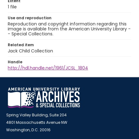
Extent
1 file
Use and reproduction
Reproduction and copyright information regarding this
image is available from the American University Library -
- Special Collections.
Related item
Jack Child Collection
Handle
http://hdl.handle.net/1961/JCSL_1804
Spring Valley Building, Suite 204
4801 Massachusetts Avenue NW
Washington, D.C. 20016