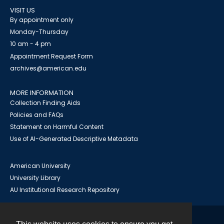
VISIT US
By appointment only
Monday-Thursday
10 am - 4 pm
Appointment Request Form
archives@american.edu
MORE INFORMATION
Collection Finding Aids
Policies and FAQs
Statement on Harmful Content
Use of AI-Generated Descriptive Metadata
American University
University Library
AU Institutional Research Repository