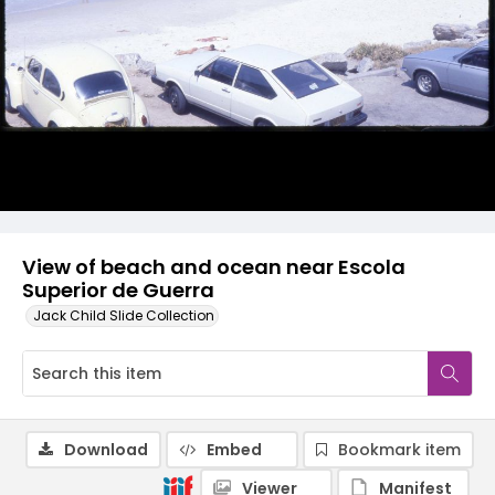
View of beach and ocean near Escola
Superior de Guerra
Jack Child Slide Collection
Download
Embed
Bookmark item
Viewer
Manifest