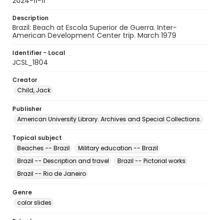
2024-11-11
Description
Brazil: Beach at Escola Superior de Guerra. Inter-
American Development Center trip. March 1979
Identifier - Local
JCSL_1804
Creator
Child, Jack
Publisher
American University Library. Archives and Special Collections.
Topical subject
Beaches -- Brazil
Military education -- Brazil
Brazil -- Description and travel
Brazil -- Pictorial works
Brazil -- Rio de Janeiro
Genre
color slides