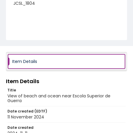
JCSL_1804
Item Details
Item Details
Title
View of beach and ocean near Escola Superior de
Guerra
Date created (EDTF)
11 November 2024
Date created