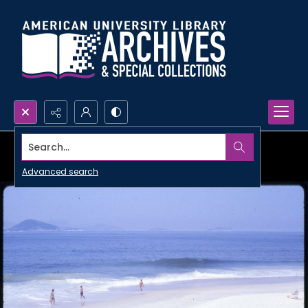
Search...
Advanced search