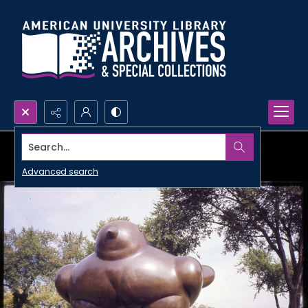
Search...
Advanced search