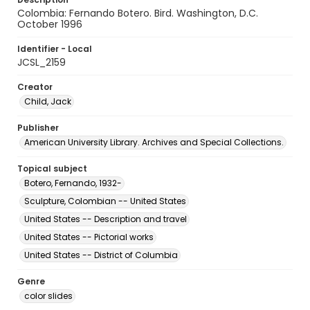
Colombia: Fernando Botero. Bird. Washington, D.C.
October 1996
Identifier - Local
JCSL_2159
Creator
Child, Jack
Publisher
American University Library. Archives and Special Collections.
Topical subject
Botero, Fernando, 1932-
Sculpture, Colombian -- United States
United States -- Description and travel
United States -- Pictorial works
United States -- District of Columbia
Genre
color slides