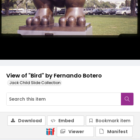
View of "Bird" by Fernando Botero
Jack Child Slide Collection
Download
Embed
Bookmark item
Viewer
Manifest