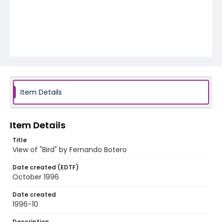
Item Details
Item Details
Title
View of "Bird" by Fernando Botero
Date created (EDTF)
October 1996
Date created
1996-10
Description