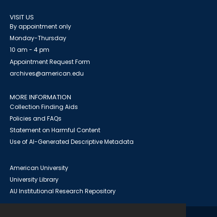
VISIT US
By appointment only
Monday-Thursday
10 am - 4 pm
Appointment Request Form
archives@american.edu
MORE INFORMATION
Collection Finding Aids
Policies and FAQs
Statement on Harmful Content
Use of AI-Generated Descriptive Metadata
American University
University Library
AU Institutional Research Repository