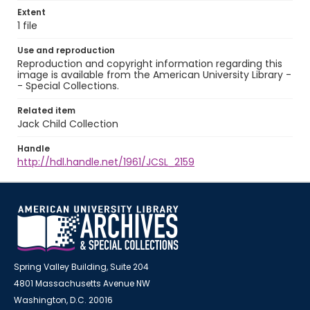
Extent
1 file
Use and reproduction
Reproduction and copyright information regarding this
image is available from the American University Library -
- Special Collections.
Related item
Jack Child Collection
Handle
http://hdl.handle.net/1961/JCSL_2159
Spring Valley Building, Suite 204
4801 Massachusetts Avenue NW
Washington, D.C. 20016