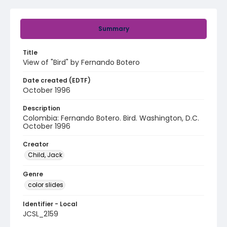
Summary
Title
View of "Bird" by Fernando Botero
Date created (EDTF)
October 1996
Description
Colombia: Fernando Botero. Bird. Washington, D.C.
October 1996
Creator
Child, Jack
Genre
color slides
Identifier - Local
JCSL_2159