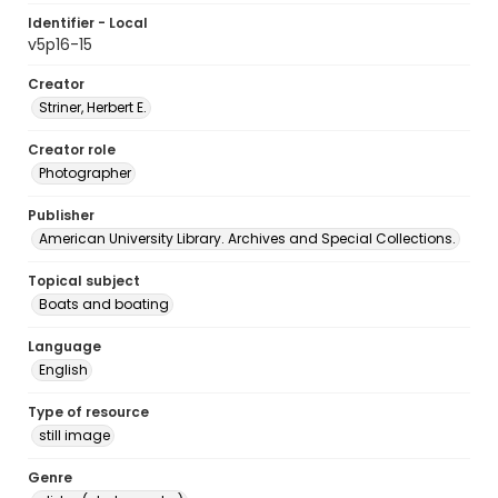
Identifier - Local
v5p16-15
Creator
Striner, Herbert E.
Creator role
Photographer
Publisher
American University Library. Archives and Special Collections.
Topical subject
Boats and boating
Language
English
Type of resource
still image
Genre