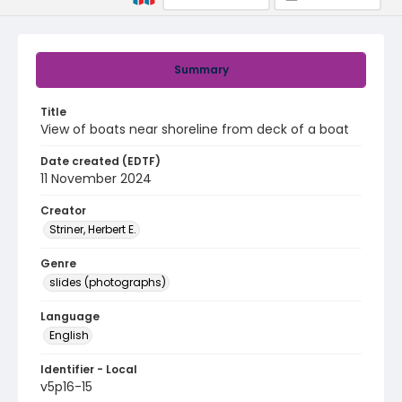
Summary
Title
View of boats near shoreline from deck of a boat
Date created (EDTF)
11 November 2024
Creator
Striner, Herbert E.
Genre
slides (photographs)
Language
English
Identifier - Local
v5p16-15