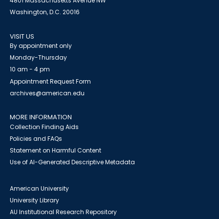
4801 Massachusetts Avenue NW
Washington, D.C. 20016
VISIT US
By appointment only
Monday-Thursday
10 am - 4 pm
Appointment Request Form
archives@american.edu
MORE INFORMATION
Collection Finding Aids
Policies and FAQs
Statement on Harmful Content
Use of AI-Generated Descriptive Metadata
American University
University Library
AU Institutional Research Repository