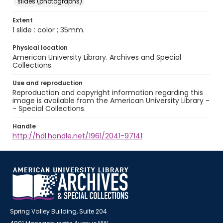
slides (photographs)
Extent
1 slide : color ; 35mm.
Physical location
American University Library. Archives and Special
Collections.
Use and reproduction
Reproduction and copyright information regarding this
image is available from the American University Library -
- Special Collections.
Handle
http://hdl.handle.net/1961/2041-97141
Spring Valley Building, Suite 204