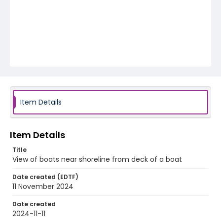
Item Details
Item Details
Title
View of boats near shoreline from deck of a boat
Date created (EDTF)
11 November 2024
Date created
2024-11-11