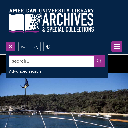
Search...
Advanced search