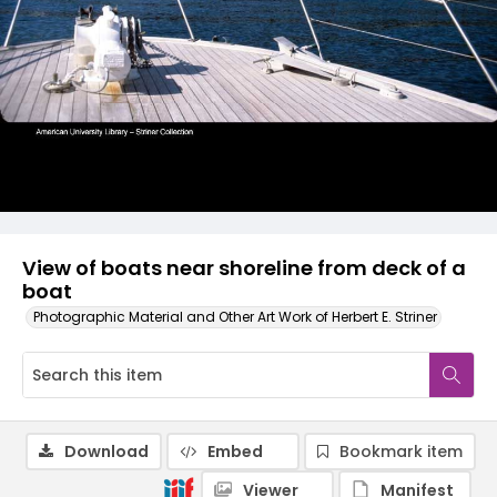
View of boats near shoreline from deck of a
boat
Photographic Material and Other Art Work of Herbert E. Striner
Download
Embed
Bookmark item
Viewer
Manifest