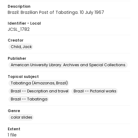
Description
Brazil: Brazilian Post of Tabatinga. 10 July 1967
Identifier - Local
JCSL_1782
Creator
Child, Jack
Publisher
American University Library. Archives and Special Collections.
Topical subject
Tabatinga (Amazonas, Brazil)
Brazil -- Description and travel
Brazil -- Pictorial works
Brazil -- Tabatinga
Genre
color slides
Extent
1 file