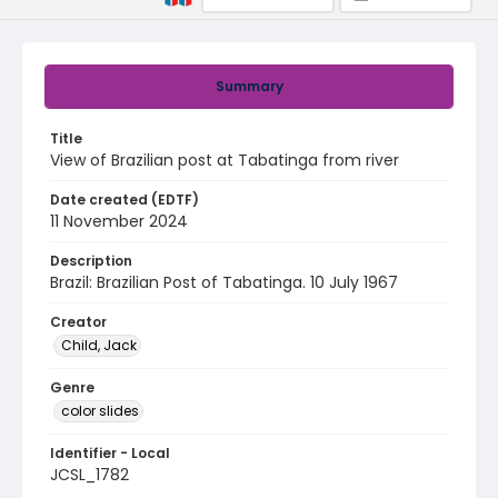
Summary
Title
View of Brazilian post at Tabatinga from river
Date created (EDTF)
11 November 2024
Description
Brazil: Brazilian Post of Tabatinga. 10 July 1967
Creator
Child, Jack
Genre
color slides
Identifier - Local
JCSL_1782