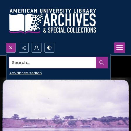
Search...
Advanced search