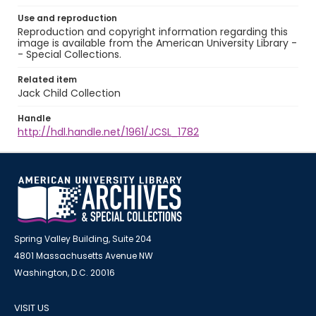
Use and reproduction
Reproduction and copyright information regarding this
image is available from the American University Library -
- Special Collections.
Related item
Jack Child Collection
Handle
http://hdl.handle.net/1961/JCSL_1782
Spring Valley Building, Suite 204
4801 Massachusetts Avenue NW
Washington, D.C. 20016
VISIT US