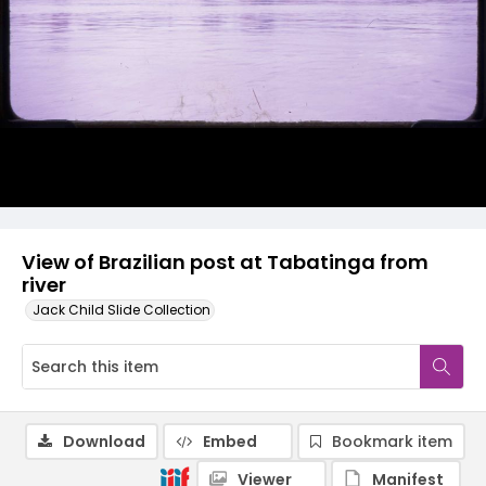
View of Brazilian post at Tabatinga from
river
Jack Child Slide Collection
Download
Embed
Bookmark item
Viewer
Manifest