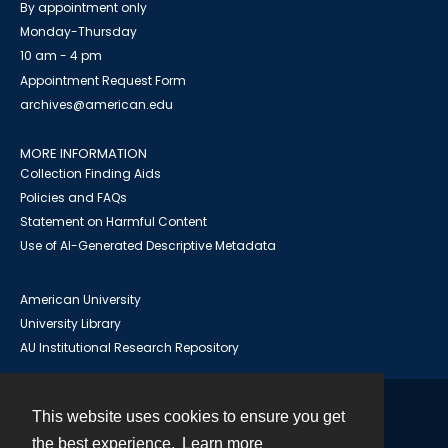
By appointment only
Monday-Thursday
10 am - 4 pm
Appointment Request Form
archives@american.edu
MORE INFORMATION
Collection Finding Aids
Policies and FAQs
Statement on Harmful Content
Use of AI-Generated Descriptive Metadata
American University
University Library
AU Institutional Research Repository
This website uses cookies to ensure you get
Contact
the best experience.
Learn more