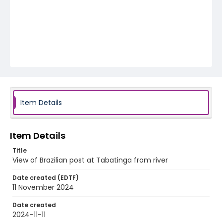
Item Details
Item Details
Title
View of Brazilian post at Tabatinga from river
Date created (EDTF)
11 November 2024
Date created
2024-11-11