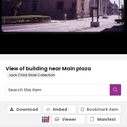
View of building near Main plaza
Jack Child Slide Collection
Download
Embed
Bookmark item
Viewer
Manifest