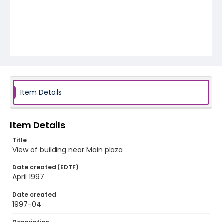
Item Details
Item Details
Title
View of building near Main plaza
Date created (EDTF)
April 1997
Date created
1997-04
Description