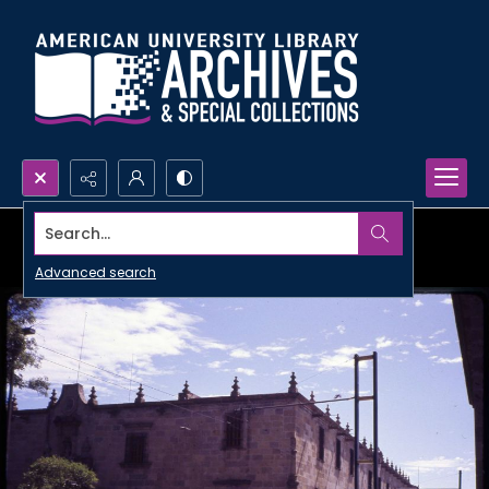
Search...
Advanced search