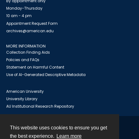
By appointment only
Monday-Thursday
10 am - 4 pm
Appointment Request Form
archives@american.edu
MORE INFORMATION
Collection Finding Aids
Policies and FAQs
Statement on Harmful Content
Use of AI-Generated Descriptive Metadata
American University
University Library
AU Institutional Research Repository
This website uses cookies to ensure you get
Contact
the best experience.
Learn more