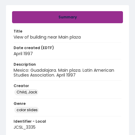
Summary
Title
View of building near Main plaza
Date created (EDTF)
April 1997
Description
Mexico: Guadalajara. Main plaza. Latin American
Studies Association. April 1997
Creator
Child, Jack
Genre
color slides
Identifier - Local
JCSL_3335