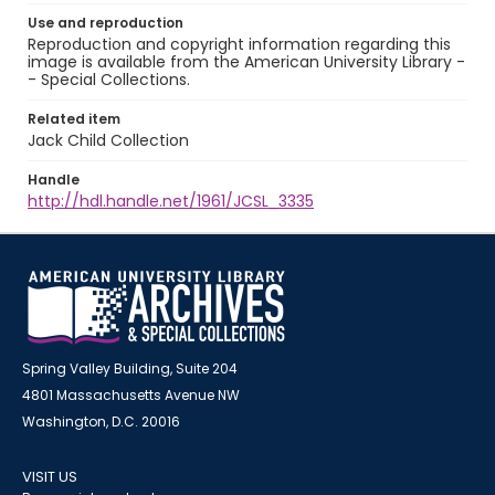
Use and reproduction
Reproduction and copyright information regarding this
image is available from the American University Library -
- Special Collections.
Related item
Jack Child Collection
Handle
http://hdl.handle.net/1961/JCSL_3335
Spring Valley Building, Suite 204
4801 Massachusetts Avenue NW
Washington, D.C. 20016
VISIT US