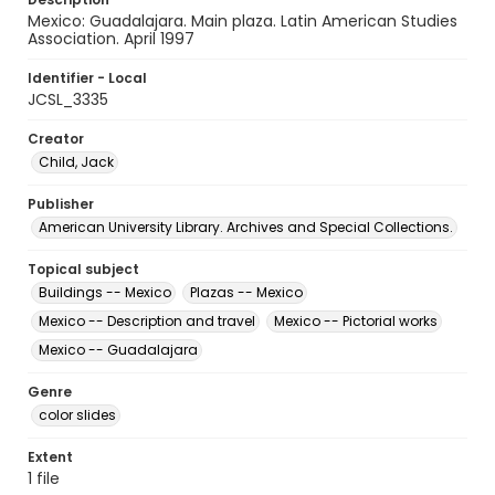
Mexico: Guadalajara. Main plaza. Latin American Studies
Association. April 1997
Identifier - Local
JCSL_3335
Creator
Child, Jack
Publisher
American University Library. Archives and Special Collections.
Topical subject
Buildings -- Mexico
Plazas -- Mexico
Mexico -- Description and travel
Mexico -- Pictorial works
Mexico -- Guadalajara
Genre
color slides
Extent
1 file