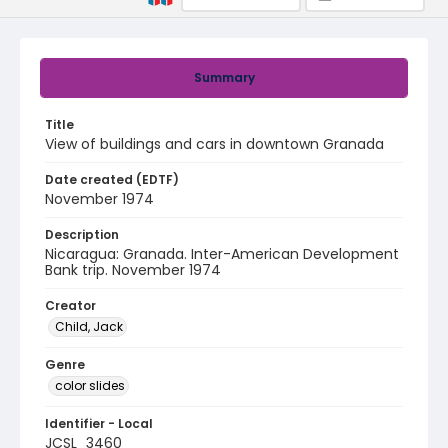
Summary
Title
View of buildings and cars in downtown Granada
Date created (EDTF)
November 1974
Description
Nicaragua: Granada. Inter-American Development
Bank trip. November 1974
Creator
Child, Jack
Genre
color slides
Identifier - Local
JCSL_3460