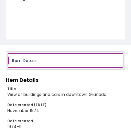
Item Details
Item Details
Title
View of buildings and cars in downtown Granada
Date created (EDTF)
November 1974
Date created
1974-11