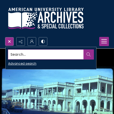
Search...
Advanced search