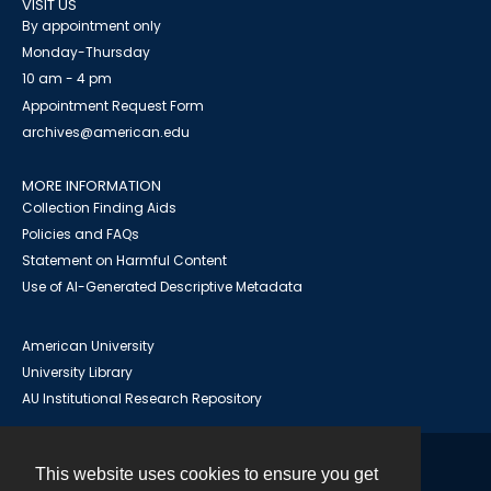
VISIT US
By appointment only
Monday-Thursday
10 am - 4 pm
Appointment Request Form
archives@american.edu
MORE INFORMATION
Collection Finding Aids
Policies and FAQs
Statement on Harmful Content
Use of AI-Generated Descriptive Metadata
American University
University Library
AU Institutional Research Repository
This website uses cookies to ensure you get