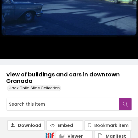
View of buildings and cars in downtown
Granada
Jack Child Slide Collection
Download
Embed
Bookmark item
Viewer
Manifest