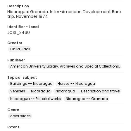
Description
Nicaragua: Granada. Inter-American Development Bank
trip. November 1974
Identifier - Local
JCSL_3460
Creator
Child, Jack
Publisher
American University Library. Archives and Special Collections.
Topical subject
Buildings -- Nicaragua
Horses -- Nicaragua
Vehicles -- Nicaragua
Nicaragua -- Description and travel
Nicaragua -- Pictorial works
Nicaragua -- Granada
Genre
color slides
Extent