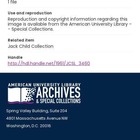
1 file
Use and reproduction
Reproduction and copyright information regarding this
image is available from the American University Library -
- Special Collections.
Related item
Jack Child Collection
Handle
http://hdl.handle.net/1961/JCSL_3460
Spring Valley Building, Suite 204
4801 Massachusetts Avenue NW
Washington, D.C. 20016