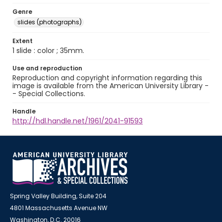
Genre
slides (photographs)
Extent
1 slide : color ; 35mm.
Use and reproduction
Reproduction and copyright information regarding this
image is available from the American University Library -
- Special Collections.
Handle
http://hdl.handle.net/1961/2041-91593
Spring Valley Building, Suite 204
4801 Massachusetts Avenue NW
Washington, D.C. 20016