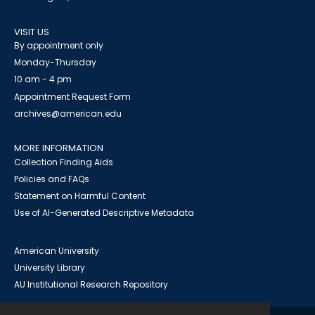
VISIT US
By appointment only
Monday-Thursday
10 am - 4 pm
Appointment Request Form
archives@american.edu
MORE INFORMATION
Collection Finding Aids
Policies and FAQs
Statement on Harmful Content
Use of AI-Generated Descriptive Metadata
American University
University Library
AU Institutional Research Repository