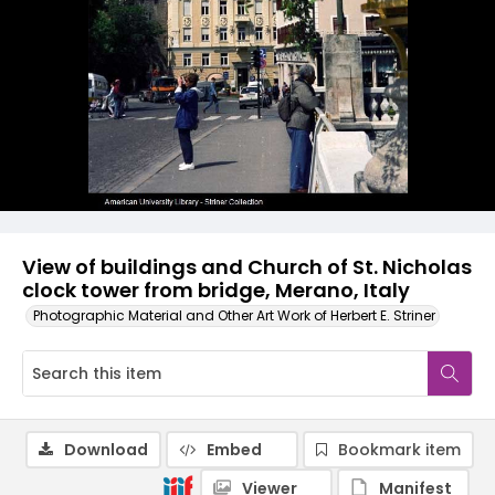
View of buildings and Church of St. Nicholas
clock tower from bridge, Merano, Italy
Photographic Material and Other Art Work of Herbert E. Striner
Download
Embed
Bookmark item
Viewer
Manifest