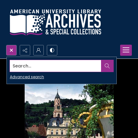
Search...
Advanced search