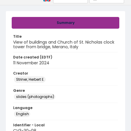
Summary
Title
View of buildings and Church of St. Nicholas clock
tower from bridge, Merano, Italy
Date created (EDTF)
11 November 2024
Creator
Striner, Herbert E.
Genre
slides (photographs)
Language
English
Identifier - Local
CV3-30-08