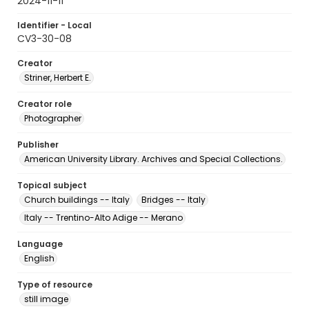
2024-11-11
Identifier - Local
CV3-30-08
Creator
Striner, Herbert E.
Creator role
Photographer
Publisher
American University Library. Archives and Special Collections.
Topical subject
Church buildings -- Italy
Bridges -- Italy
Italy -- Trentino-Alto Adige -- Merano
Language
English
Type of resource
still image