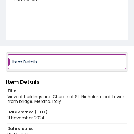
Item Details
Item Details
Title
View of buildings and Church of St. Nicholas clock tower
from bridge, Merano, Italy
Date created (EDTF)
11 November 2024
Date created