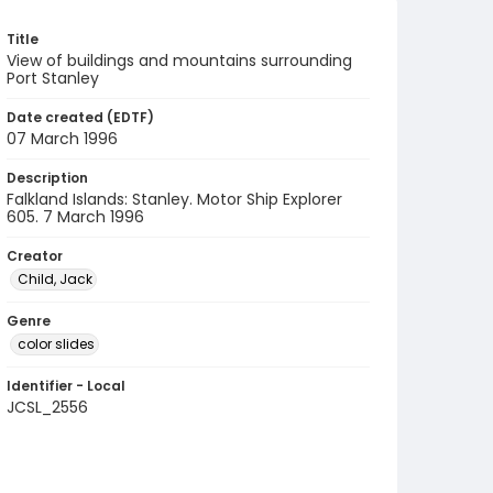
Title
View of buildings and mountains surrounding
Port Stanley
Date created (EDTF)
07 March 1996
Description
Falkland Islands: Stanley. Motor Ship Explorer
605. 7 March 1996
Creator
Child, Jack
Genre
color slides
Identifier - Local
JCSL_2556