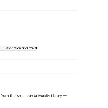
 -- Description and travel
 from the American University Library --