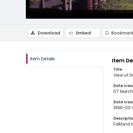
Download
Embed
Bookmark
Item Details
Item De
Title
View of b
Date crea
07 March
Date crea
1996-03-
Descripti
Falkland 