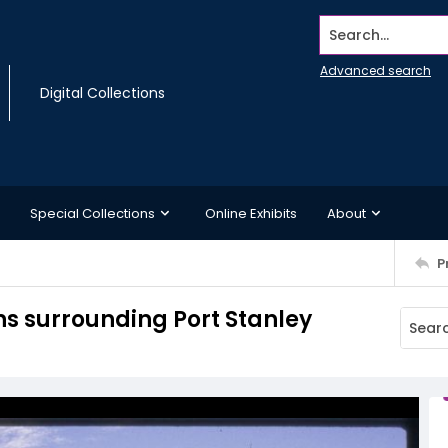
Search...
Advanced search
Digital Collections
Special Collections
Online Exhibits
About
P
s surrounding Port Stanley