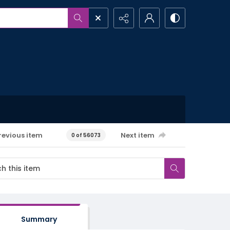
revious item
Next item
0 of 56073
Summary