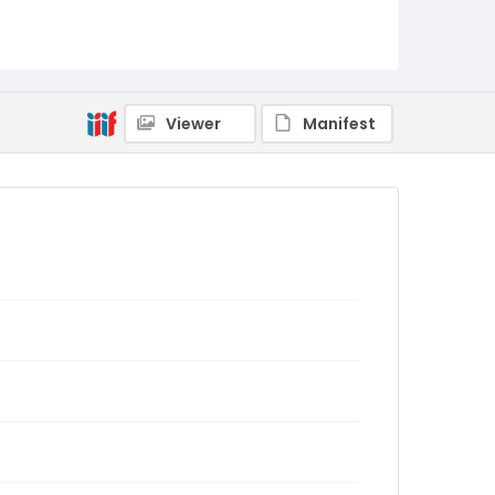
Viewer
Manifest