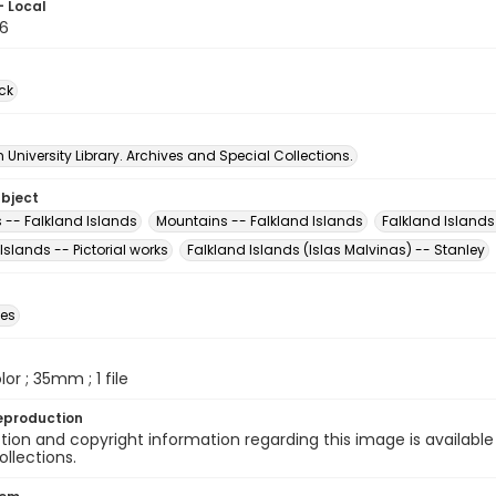
- Local
6
ck
University Library. Archives and Special Collections.
ubject
 -- Falkland Islands
Mountains -- Falkland Islands
Falkland Islands
Islands -- Pictorial works
Falkland Islands (Islas Malvinas) -- Stanley
des
olor ; 35mm ; 1 file
eproduction
ion and copyright information regarding this image is available
ollections.