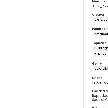
Identifier 
JCSL_255
Creator
Child, Ja
Publisher
American 
Topical s
Buildings
Falkland 
Genre
color sli
Extent
1 slide : c
Use and r
Reproduct
Special C