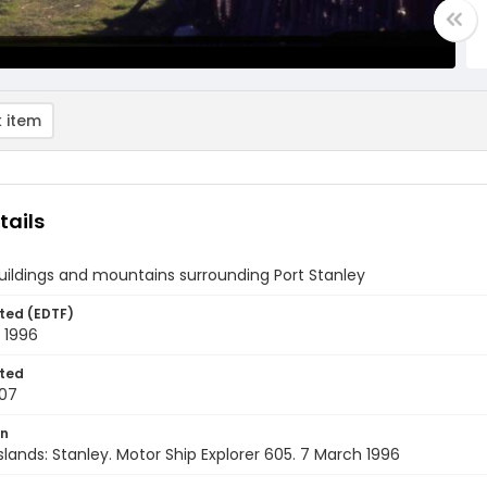
 item
tails
uildings and mountains surrounding Port Stanley
ted (EDTF)
 1996
ted
07
on
Islands: Stanley. Motor Ship Explorer 605. 7 March 1996