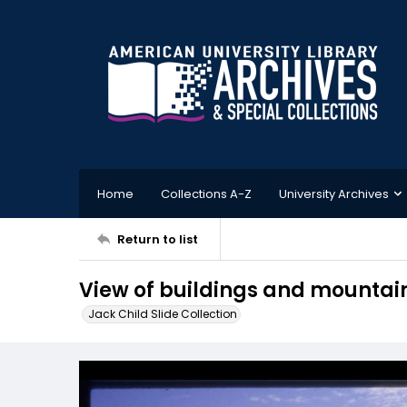
Home
Collections A-Z
University Archives
Return to list
View of buildings and mountain
Jack Child Slide Collection