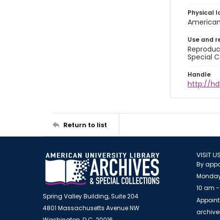
Physical l
American 
Use and r
Reproduct
Special C
Handle
http://hd
Return to list
VISIT U
By appo
Monday
10 am -
Spring Valley Building, Suite 204
Appoint
4801 Massachusetts Avenue NW
archiv
Washington, D.C. 20016