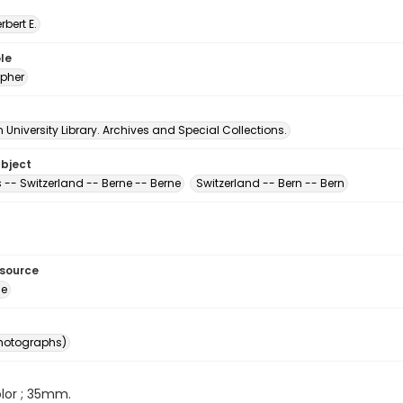
erbert E.
le
pher
University Library. Archives and Special Collections.
ubject
 -- Switzerland -- Berne -- Berne
Switzerland -- Bern -- Bern
esource
ge
photographs)
color ; 35mm.