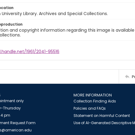
ocation
University Library. Archives and Special Collections.
eproduction
ion and copyright information regarding this image is available
ollections.
l.handle.net/1961/2041-95516
P
S
MORE INFORMATION
intment only
Collection Finding Aids
-Thursday
Policies and FAQs
 4 pm
Statement on Harmful Content
ment Request Form
Use of AI-Generated Descriptive
es@american.edu