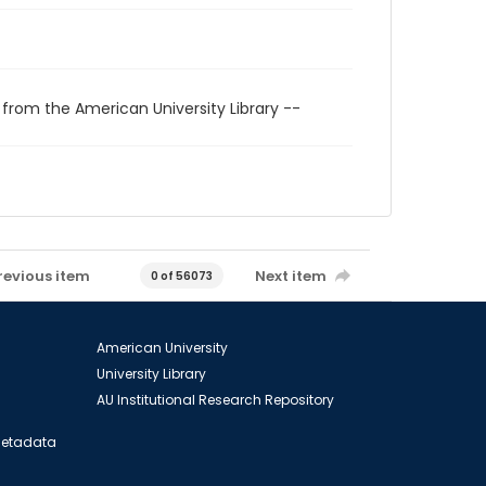
 from the American University Library --
revious item
Next item
0 of 56073
American University
University Library
AU Institutional Research Repository
 Metadata