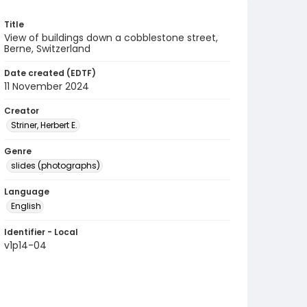
Title
View of buildings down a cobblestone street,
Berne, Switzerland
Date created (EDTF)
11 November 2024
Creator
Striner, Herbert E.
Genre
slides (photographs)
Language
English
Identifier - Local
v1p14-04