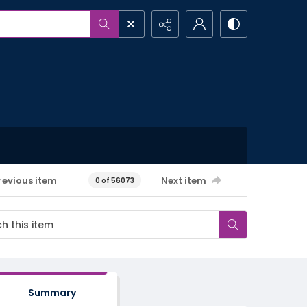
revious item
Next item
0 of 56073
Summary