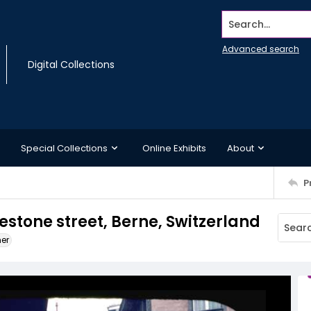
Search...
Advanced search
Digital Collections
Special Collections
Online Exhibits
About
P
estone street, Berne, Switzerland
ner