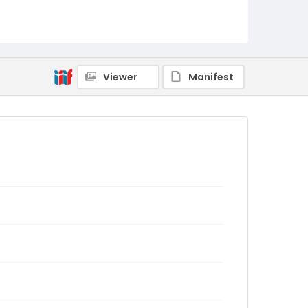
Viewer
Manifest