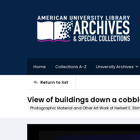
Home
Collections A-Z
University Archives
Return to list
View of buildings down a cobbl
Photographic Material and Other Art Work of Herbert E. Stri