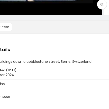
 item
tails
uildings down a cobblestone street, Berne, Switzerland
ted (EDTF)
ber 2024
ted
1
- Local