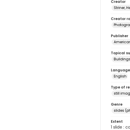
Creator
Striner, H
Creator ro
Photogra
Publisher
American 
Topical s
Buildings
Language
English
Type of r
still ima
Genre
slides (
Extent
1 slide : 