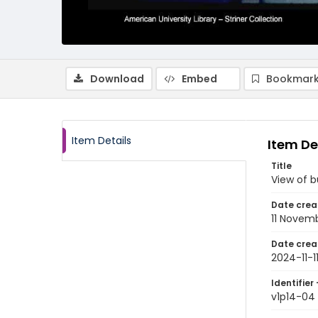
Download
Embed
Bookmark
Item Details
Item De
Title
View of b
Date crea
11 Novem
Date crea
2024-11-1
Identifier 
v1p14-04