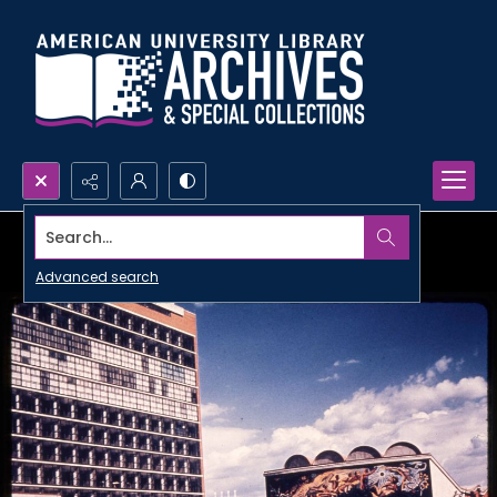
Search...
Advanced search