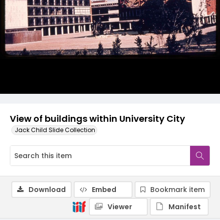
View of buildings within University City
Jack Child Slide Collection
Download
Embed
Bookmark item
Viewer
Manifest