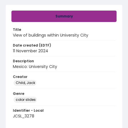
Summary
Title
View of buildings within University City
Date created (EDTF)
11 November 2024
Description
Mexico: University City
Creator
Child, Jack
Genre
color slides
Identifier - Local
JCSL_3278