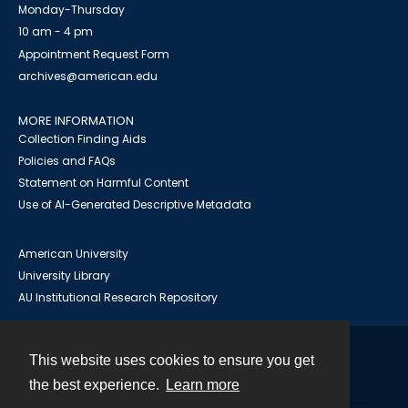
Monday-Thursday
10 am - 4 pm
Appointment Request Form
archives@american.edu
MORE INFORMATION
Collection Finding Aids
Policies and FAQs
Statement on Harmful Content
Use of AI-Generated Descriptive Metadata
American University
University Library
AU Institutional Research Repository
This website uses cookies to ensure you get
Contact
the best experience.
Learn more