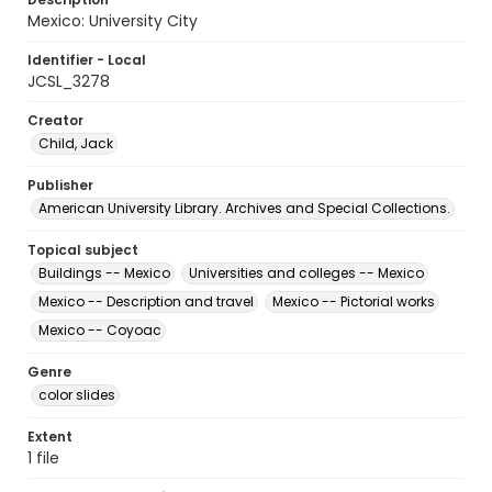
Mexico: University City
Identifier - Local
JCSL_3278
Creator
Child, Jack
Publisher
American University Library. Archives and Special Collections.
Topical subject
Buildings -- Mexico
Universities and colleges -- Mexico
Mexico -- Description and travel
Mexico -- Pictorial works
Mexico -- Coyoac
Genre
color slides
Extent
1 file