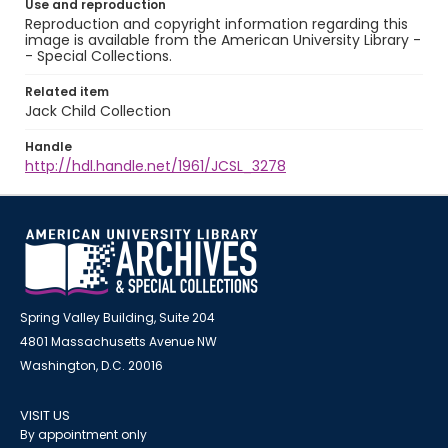
Use and reproduction
Reproduction and copyright information regarding this
image is available from the American University Library -
- Special Collections.
Related item
Jack Child Collection
Handle
http://hdl.handle.net/1961/JCSL_3278
Spring Valley Building, Suite 204
4801 Massachusetts Avenue NW
Washington, D.C. 20016
VISIT US
By appointment only