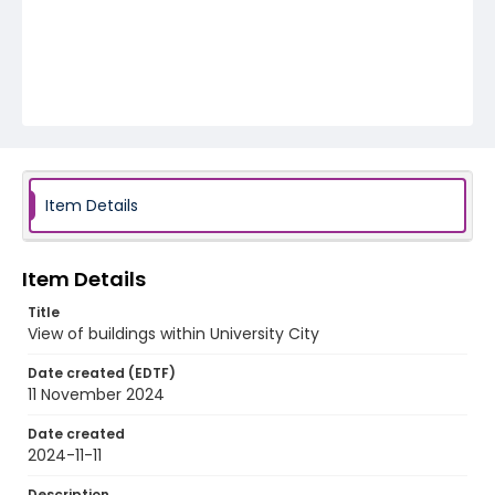
Item Details
Item Details
Title
View of buildings within University City
Date created (EDTF)
11 November 2024
Date created
2024-11-11
Description