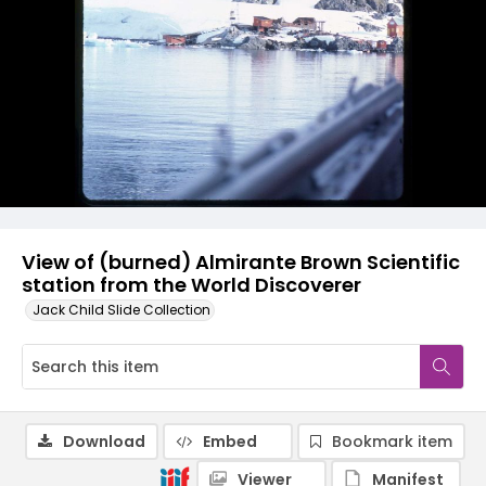
View of (burned) Almirante Brown Scientific
station from the World Discoverer
Jack Child Slide Collection
Download
Embed
Bookmark item
Viewer
Manifest