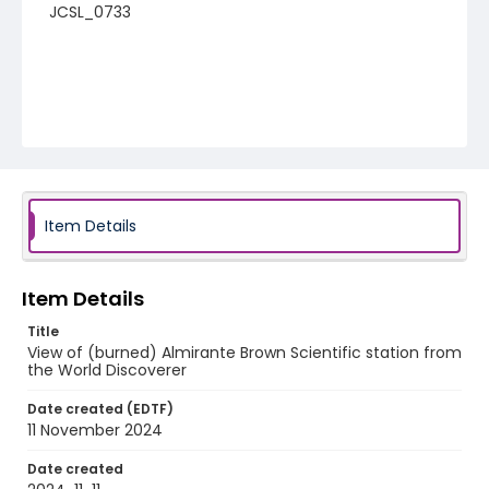
JCSL_0733
Item Details
Item Details
Title
View of (burned) Almirante Brown Scientific station from
the World Discoverer
Date created (EDTF)
11 November 2024
Date created