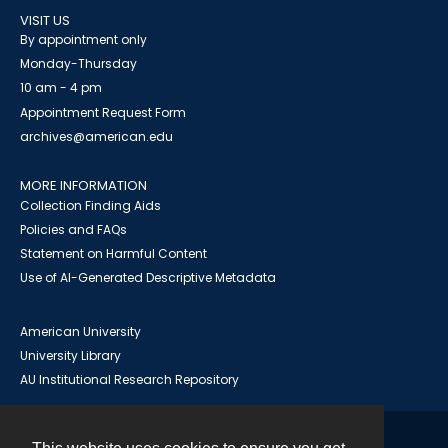
VISIT US
By appointment only
Monday-Thursday
10 am - 4 pm
Appointment Request Form
archives@american.edu
MORE INFORMATION
Collection Finding Aids
Policies and FAQs
Statement on Harmful Content
Use of AI-Generated Descriptive Metadata
American University
University Library
AU Institutional Research Repository