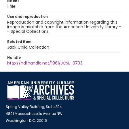
Extent
1 file
Use and reproduction
Reproduction and copyright information regarding this
image is available from the American University Library -
- Special Collections.
Related item
Jack Child Collection
Handle
http://hdl.handle.net/1961/JCSL_0733
Spring Valley Building, Suite 204
4801 Massachusetts Avenue NW
Washington, D.C. 20016