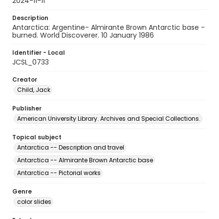
2024-11-11
Description
Antarctica: Argentine- Almirante Brown Antarctic base -
burned. World Discoverer. 10 January 1986
Identifier - Local
JCSL_0733
Creator
Child, Jack
Publisher
American University Library. Archives and Special Collections.
Topical subject
Antarctica -- Description and travel
Antarctica -- Almirante Brown Antarctic base
Antarctica -- Pictorial works
Genre
color slides