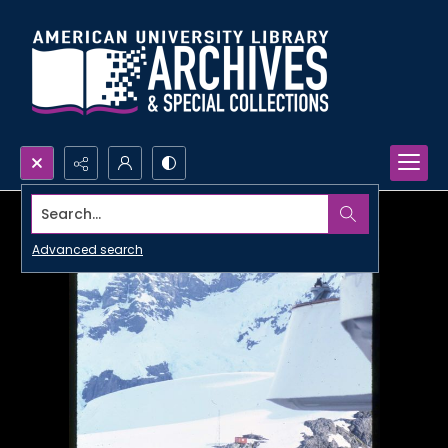
Search...
Advanced search