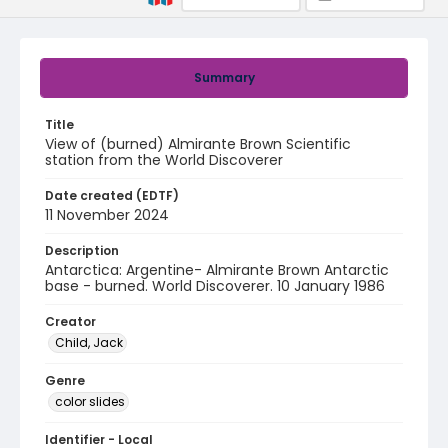
Summary
Title
View of (burned) Almirante Brown Scientific
station from the World Discoverer
Date created (EDTF)
11 November 2024
Description
Antarctica: Argentine- Almirante Brown Antarctic
base - burned. World Discoverer. 10 January 1986
Creator
Child, Jack
Genre
color slides
Identifier - Local