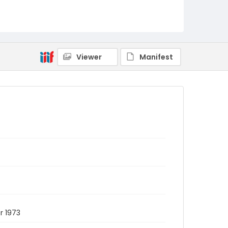
Viewer
Manifest
r 1973