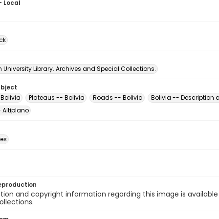
- Local
6
ck
University Library. Archives and Special Collections.
ubject
Bolivia
Plateaus -- Bolivia
Roads -- Bolivia
Bolivia -- Description 
- Altiplano
des
eproduction
ion and copyright information regarding this image is available
ollections.