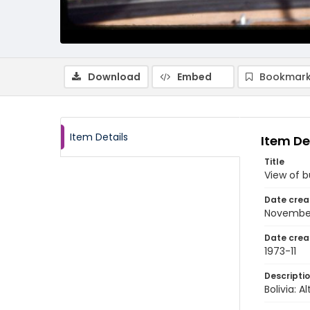
Download
Embed
Bookmark
Item Details
Item De
Title
View of b
Date crea
November
Date crea
1973-11
Descripti
Bolivia: 