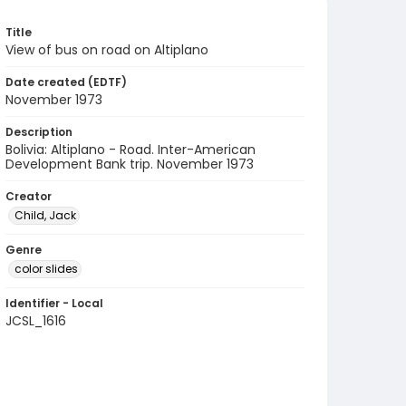
Title
View of bus on road on Altiplano
Date created (EDTF)
November 1973
Description
Bolivia: Altiplano - Road. Inter-American
Development Bank trip. November 1973
Creator
Child, Jack
Genre
color slides
Identifier - Local
JCSL_1616