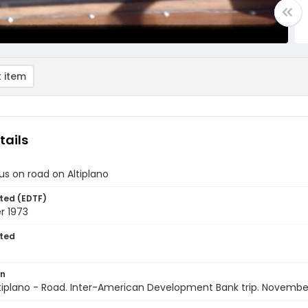
 item
tails
us on road on Altiplano
ted (EDTF)
 1973
ted
on
Altiplano - Road. Inter-American Development Bank trip. Novembe