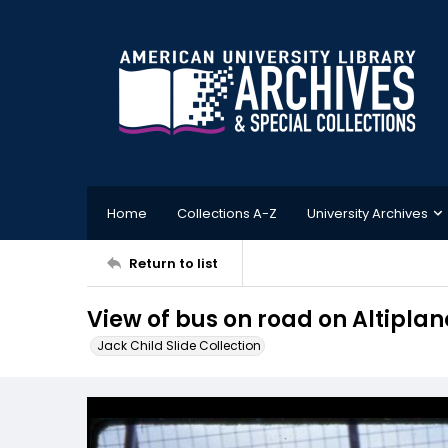
Home
Collections A-Z
University Archives
Return to list
View of bus on road on Altiplan
Jack Child Slide Collection