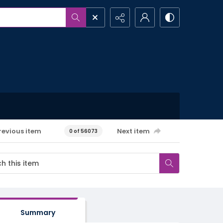
revious item
Next item
0 of 56073
Summary