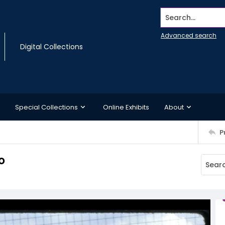
Search...
Advanced search
Digital Collections
Special Collections
Online Exhibits
About
P
o