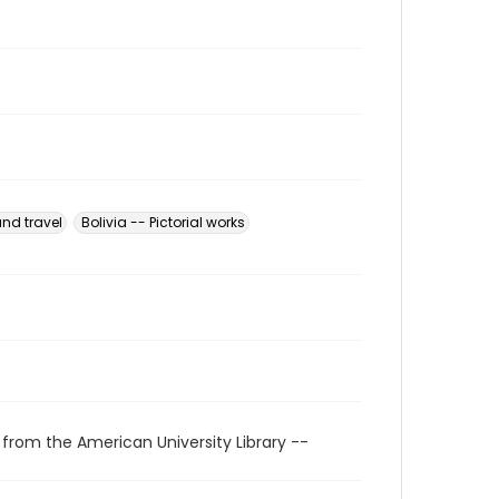
and travel
Bolivia -- Pictorial works
 from the American University Library --