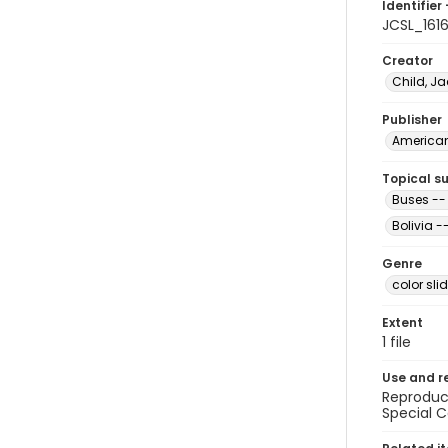
Identifier 
JCSL_161
Creator
Child, Ja
Publisher
American 
Topical s
Buses -- 
Bolivia -
Genre
color sli
Extent
1 file
Use and r
Reproduct
Special C