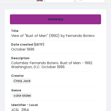
Summary
Title
View of "Bust of Man" (1992) by Fernando Botero
Date created (EDTF)
October 1996
Description
Colombia: Fernando Botero. Bust of Man - 1992.
Washington, D.C. October 1996
Creator
Child, Jack
Genre
color slides
Identifier - Local
JCSL_2164