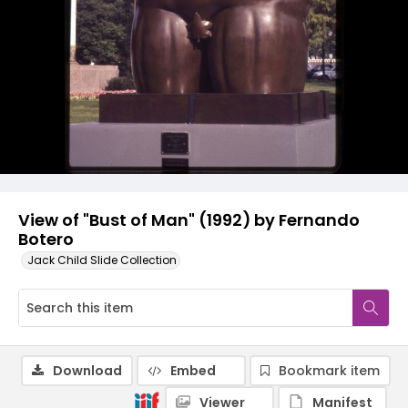
View of "Bust of Man" (1992) by Fernando
Botero
Jack Child Slide Collection
Download
Embed
Bookmark item
Viewer
Manifest