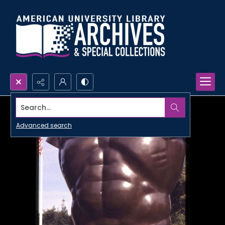
Search...
Advanced search