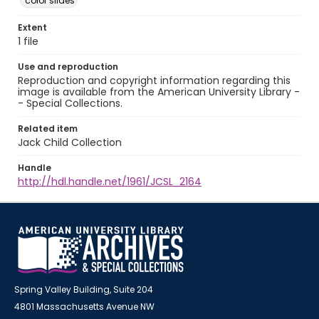
color slides
Extent
1 file
Use and reproduction
Reproduction and copyright information regarding this
image is available from the American University Library -
- Special Collections.
Related item
Jack Child Collection
Handle
http://hdl.handle.net/1961/JCSL_2164
Spring Valley Building, Suite 204
4801 Massachusetts Avenue NW