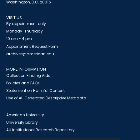
Washington, D.C. 20016
VISIT US
By appointment only
Monday-Thursday
10 am - 4 pm
Appointment Request Form
archives@american.edu
MORE INFORMATION
Collection Finding Aids
Policies and FAQs
Statement on Harmful Content
Use of AI-Generated Descriptive Metadata
American University
University Library
AU Institutional Research Repository