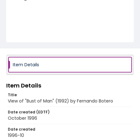
Item Details
Item Details
Title
View of "Bust of Man" (1992) by Fernando Botero
Date created (EDTF)
October 1996
Date created
1996-10