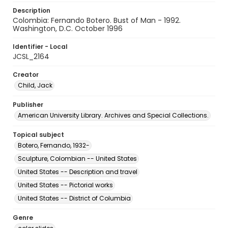
Description
Colombia: Fernando Botero. Bust of Man - 1992.
Washington, D.C. October 1996
Identifier - Local
JCSL_2164
Creator
Child, Jack
Publisher
American University Library. Archives and Special Collections.
Topical subject
Botero, Fernando, 1932-
Sculpture, Colombian -- United States
United States -- Description and travel
United States -- Pictorial works
United States -- District of Columbia
Genre