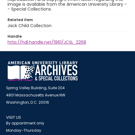
image is available from the American University Library -
- Special Collections.
Related item
Jack Child Collection
Handle
http://hdl.handle.net/1961/JCSL_2268
Spring Valley Building, Suite 204
4801 Massachusetts Avenue NW
Washington, D.C. 20016
VISIT US
By appointment only
Monday-Thursday