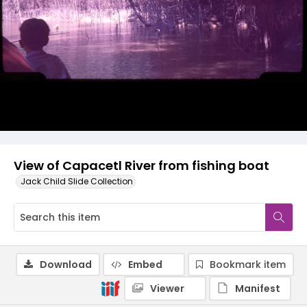
View of Capacetl River from fishing boat
Jack Child Slide Collection
Download
Embed
Bookmark item
Viewer
Manifest