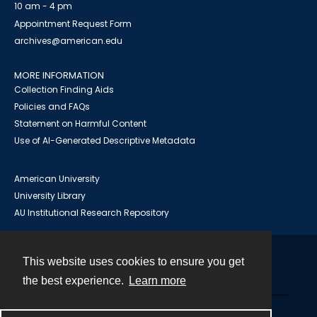
10 am - 4 pm
Appointment Request Form
archives@american.edu
MORE INFORMATION
Collection Finding Aids
Policies and FAQs
Statement on Harmful Content
Use of AI-Generated Descriptive Metadata
American University
University Library
AU Institutional Research Repository
This website uses cookies to ensure you get
Contact
the best experience.
Learn more