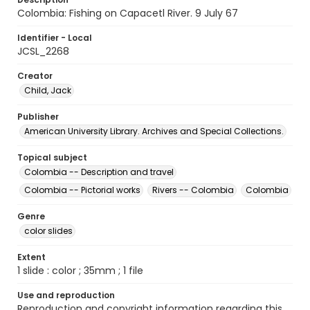
Colombia: Fishing on Capacetl River. 9 July 67
Identifier - Local
JCSL_2268
Creator
Child, Jack
Publisher
American University Library. Archives and Special Collections.
Topical subject
Colombia -- Description and travel
Colombia -- Pictorial works
Rivers -- Colombia
Colombia
Genre
color slides
Extent
1 slide : color ; 35mm ; 1 file
Use and reproduction
Reproduction and copyright information regarding this