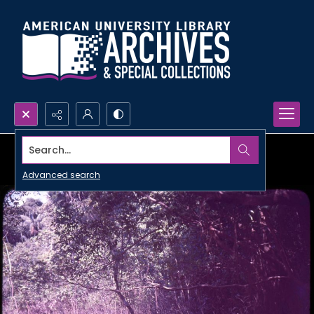
Search...
Advanced search