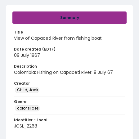
Summary
Title
View of Capacetl River from fishing boat
Date created (EDTF)
09 July 1967
Description
Colombia: Fishing on Capacetl River. 9 July 67
Creator
Child, Jack
Genre
color slides
Identifier - Local
JCSL_2268