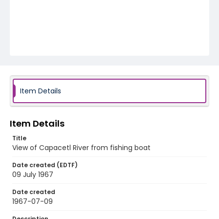
Item Details
Item Details
Title
View of Capacetl River from fishing boat
Date created (EDTF)
09 July 1967
Date created
1967-07-09
Description