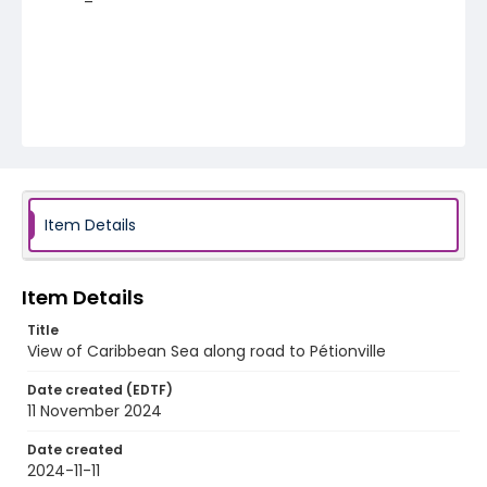
Item Details
Item Details
Title
View of Caribbean Sea along road to Pétionville
Date created (EDTF)
11 November 2024
Date created
2024-11-11