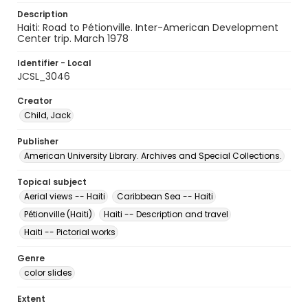
Description
Haiti: Road to Pétionville. Inter-American Development
Center trip. March 1978
Identifier - Local
JCSL_3046
Creator
Child, Jack
Publisher
American University Library. Archives and Special Collections.
Topical subject
Aerial views -- Haiti
Caribbean Sea -- Haiti
Pétionville (Haiti)
Haiti -- Description and travel
Haiti -- Pictorial works
Genre
color slides
Extent