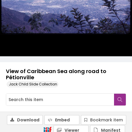
View of Caribbean Sea along road to
Pétionville
Jack Child Slide Collection
Download
Embed
Bookmark item
Viewer
Manifest