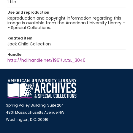
1 file
Use and reproduction
Reproduction and copyright information regarding this
image is available from the American University Library -
- Special Collections.
Related item
Jack Child Collection
Handle
http://hdl.handle.net/1961/JCSL_3046
Spring Valley Building, Suite 204
4801 Massachusetts Avenue NW
Washington, D.C. 20016