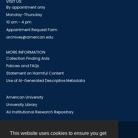
VISIT US
By appointment only
Monday-Thursday
10 am - 4 pm
Appointment Request Form
archives@american.edu
MORE INFORMATION
Collection Finding Aids
Policies and FAQs
Statement on Harmful Content
Use of AI-Generated Descriptive Metadata
American University
University Library
AU Institutional Research Repository
This website uses cookies to ensure you get