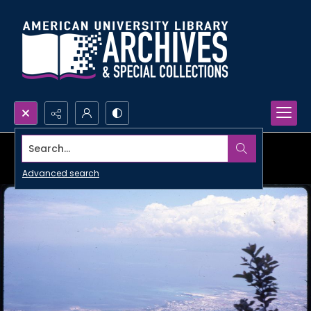
Search...
Advanced search