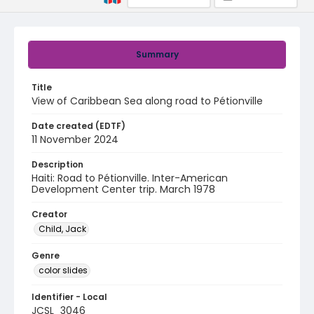
Summary
Title
View of Caribbean Sea along road to Pétionville
Date created (EDTF)
11 November 2024
Description
Haiti: Road to Pétionville. Inter-American
Development Center trip. March 1978
Creator
Child, Jack
Genre
color slides
Identifier - Local
JCSL_3046