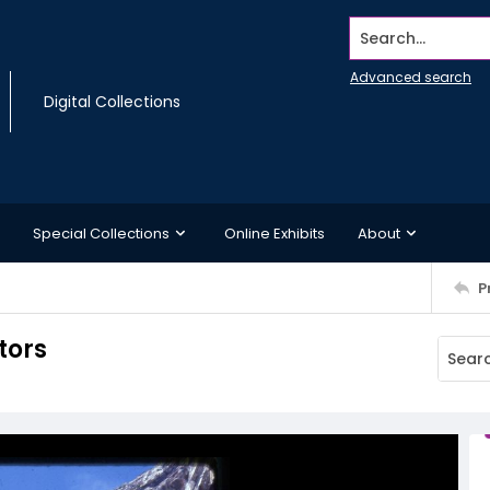
Search...
Advanced search
Digital Collections
Special Collections
Online Exhibits
About
P
tors