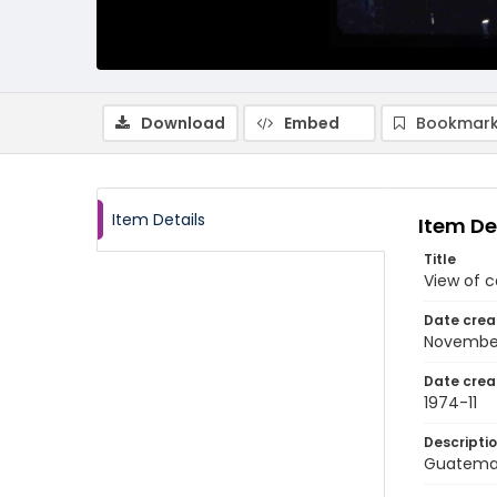
Download
Embed
Bookmark
Item Details
Item De
Title
View of c
Date crea
Novembe
Date crea
1974-11
Descripti
Guatemal