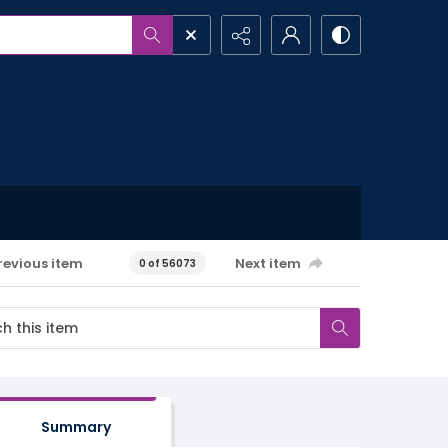
revious item
Next item
0 of 56073
Summary