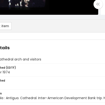
 item
tails
athedral arch and visitors
ted (EDTF)
r 1974
ted
on
a : Antigua. Cathedral. Inter-American Development Bank trip.