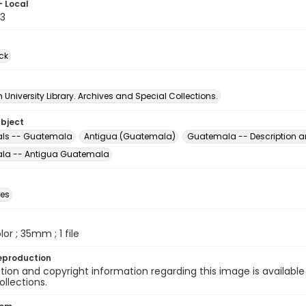
- Local
3
ck
University Library. Archives and Special Collections.
ubject
als -- Guatemala
Antigua (Guatemala)
Guatemala -- Description a
la -- Antigua Guatemala
des
olor ; 35mm ; 1 file
eproduction
ion and copyright information regarding this image is available
ollections.