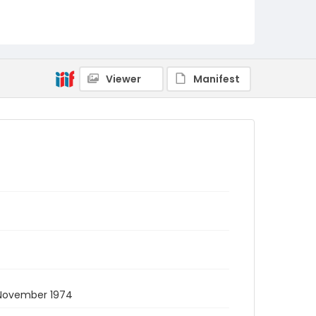
Viewer
Manifest
 November 1974