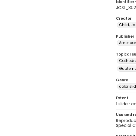
Identifier 
JCSL_302
Creator
Child, Ja
Publisher
American 
Topical s
Cathedr
Guatema
Genre
color sli
Extent
1 slide : c
Use and r
Reproduct
Special C