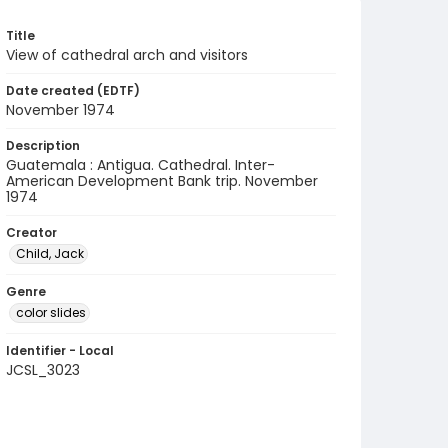
Title
View of cathedral arch and visitors
Date created (EDTF)
November 1974
Description
Guatemala : Antigua. Cathedral. Inter-
American Development Bank trip. November
1974
Creator
Child, Jack
Genre
color slides
Identifier - Local
JCSL_3023