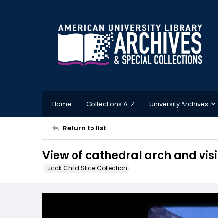
Home
Collections A-Z
University Archives
Return to list
View of cathedral arch and visi
Jack Child Slide Collection