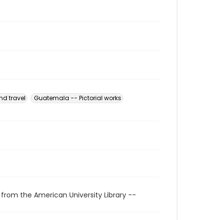
nd travel
Guatemala -- Pictorial works
 from the American University Library --