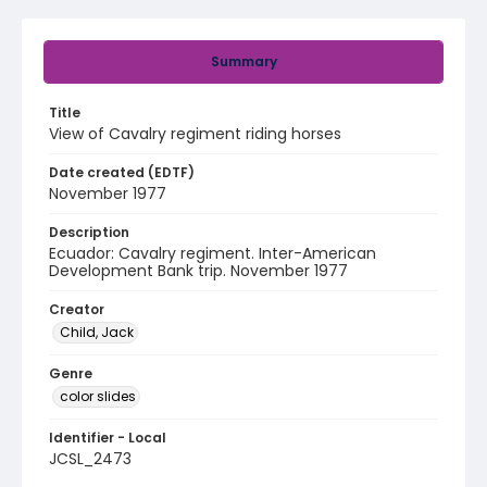
Summary
Title
View of Cavalry regiment riding horses
Date created (EDTF)
November 1977
Description
Ecuador: Cavalry regiment. Inter-American
Development Bank trip. November 1977
Creator
Child, Jack
Genre
color slides
Identifier - Local
JCSL_2473