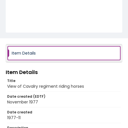
Item Details
Item Details
Title
View of Cavalry regiment riding horses
Date created (EDTF)
November 1977
Date created
1977-11
Description