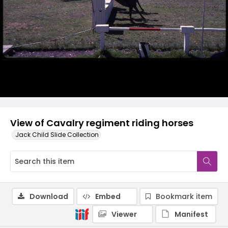
View of Cavalry regiment riding horses
Jack Child Slide Collection
Download
Embed
Bookmark item
Viewer
Manifest