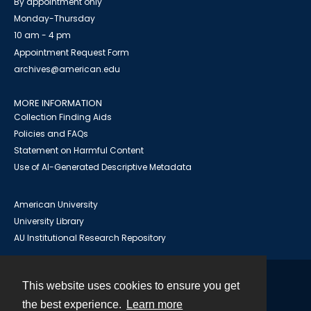
By appointment only
Monday-Thursday
10 am - 4 pm
Appointment Request Form
archives@american.edu
MORE INFORMATION
Collection Finding Aids
Policies and FAQs
Statement on Harmful Content
Use of AI-Generated Descriptive Metadata
American University
University Library
AU Institutional Research Repository
This website uses cookies to ensure you get
Contact
the best experience.
Learn more