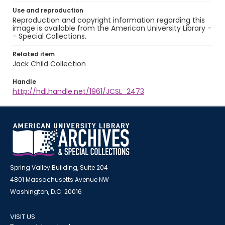
Use and reproduction
Reproduction and copyright information regarding this
image is available from the American University Library -
- Special Collections.
Related item
Jack Child Collection
Handle
http://hdl.handle.net/1961/JCSL_2473
Spring Valley Building, Suite 204
4801 Massachusetts Avenue NW
Washington, D.C. 20016
VISIT US