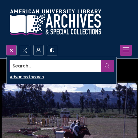
Search...
Advanced search