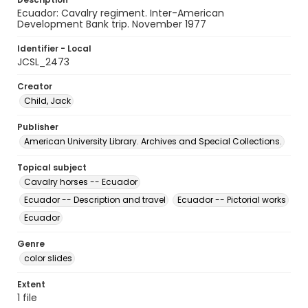
Ecuador: Cavalry regiment. Inter-American
Development Bank trip. November 1977
Identifier - Local
JCSL_2473
Creator
Child, Jack
Publisher
American University Library. Archives and Special Collections.
Topical subject
Cavalry horses -- Ecuador
Ecuador -- Description and travel
Ecuador -- Pictorial works
Ecuador
Genre
color slides
Extent
1 file