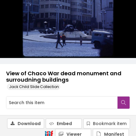
View of Chaco War dead monument and
surroudning buildings
Jack Child Slide Collection
Download
Embed
Bookmark item
Viewer
Manifest