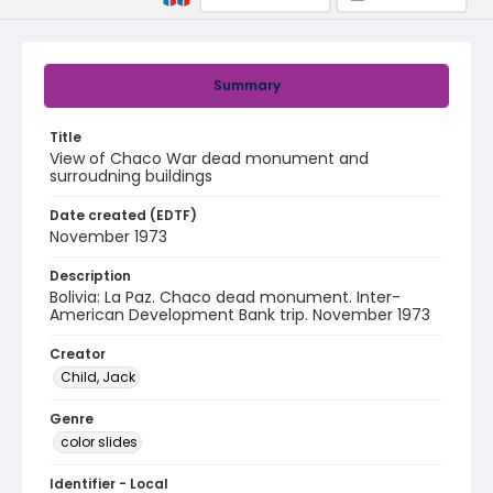
Summary
Title
View of Chaco War dead monument and
surroudning buildings
Date created (EDTF)
November 1973
Description
Bolivia: La Paz. Chaco dead monument. Inter-
American Development Bank trip. November 1973
Creator
Child, Jack
Genre
color slides
Identifier - Local