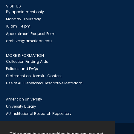
VISIT US
By appointment only
Monday-Thursday
10 am - 4 pm
Appointment Request Form
archives@american.edu
MORE INFORMATION
Collection Finding Aids
Policies and FAQs
Statement on Harmful Content
Use of AI-Generated Descriptive Metadata
American University
University Library
AU Institutional Research Repository