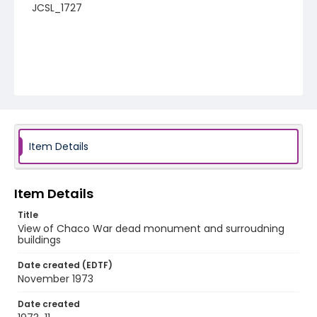
JCSL_1727
Item Details
Item Details
Title
View of Chaco War dead monument and surroudning
buildings
Date created (EDTF)
November 1973
Date created