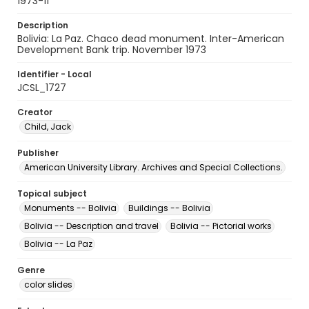
1973-11
Description
Bolivia: La Paz. Chaco dead monument. Inter-American
Development Bank trip. November 1973
Identifier - Local
JCSL_1727
Creator
Child, Jack
Publisher
American University Library. Archives and Special Collections.
Topical subject
Monuments -- Bolivia
Buildings -- Bolivia
Bolivia -- Description and travel
Bolivia -- Pictorial works
Bolivia -- La Paz
Genre
color slides