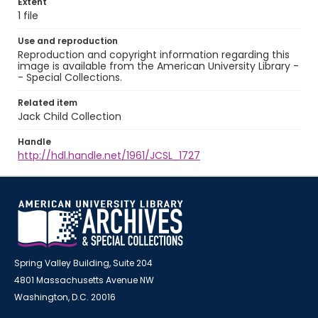
Extent
1 file
Use and reproduction
Reproduction and copyright information regarding this
image is available from the American University Library -
- Special Collections.
Related item
Jack Child Collection
Handle
http://hdl.handle.net/1961/JCSL_1727
Spring Valley Building, Suite 204
4801 Massachusetts Avenue NW
Washington, D.C. 20016