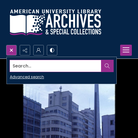
Search...
Advanced search