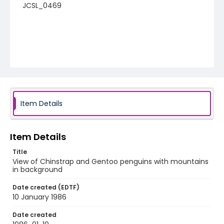
JCSL_0469
Item Details
Item Details
Title
View of Chinstrap and Gentoo penguins with mountains
in background
Date created (EDTF)
10 January 1986
Date created