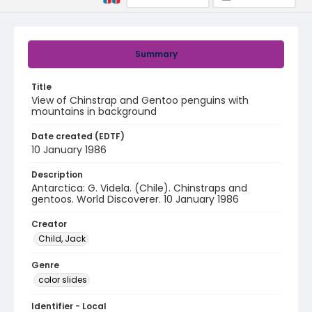
Summary
Title
View of Chinstrap and Gentoo penguins with
mountains in background
Date created (EDTF)
10 January 1986
Description
Antarctica: G. Videla. (Chile). Chinstraps and
gentoos. World Discoverer. 10 January 1986
Creator
Child, Jack
Genre
color slides
Identifier - Local