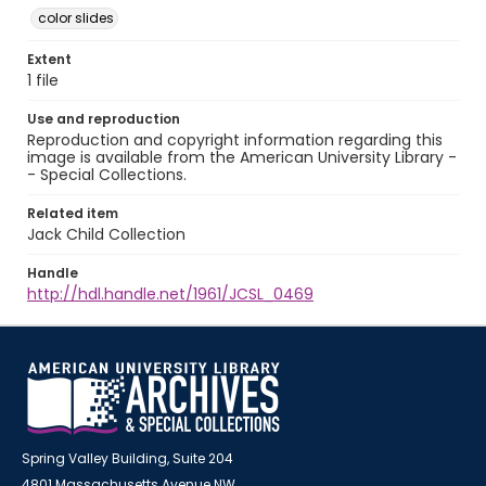
color slides
Extent
1 file
Use and reproduction
Reproduction and copyright information regarding this
image is available from the American University Library -
- Special Collections.
Related item
Jack Child Collection
Handle
http://hdl.handle.net/1961/JCSL_0469
Spring Valley Building, Suite 204
4801 Massachusetts Avenue NW