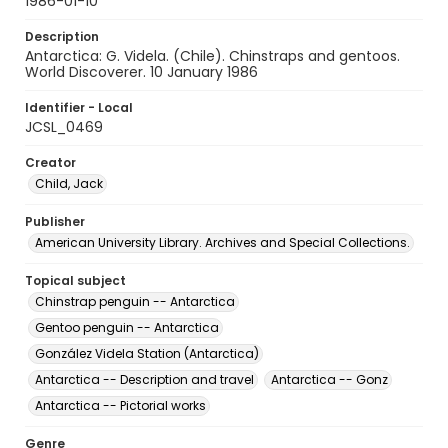
1986-01-10
Description
Antarctica: G. Videla. (Chile). Chinstraps and gentoos.
World Discoverer. 10 January 1986
Identifier - Local
JCSL_0469
Creator
Child, Jack
Publisher
American University Library. Archives and Special Collections.
Topical subject
Chinstrap penguin -- Antarctica
Gentoo penguin -- Antarctica
González Videla Station (Antarctica)
Antarctica -- Description and travel
Antarctica -- Gonz
Antarctica -- Pictorial works
Genre