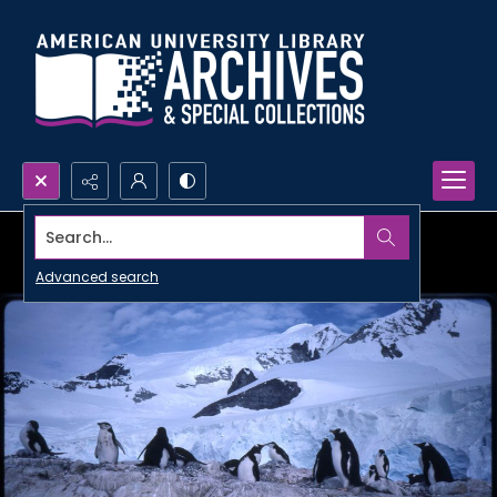
Search...
Advanced search