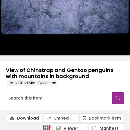
View of Chinstrap and Gentoo penguins
with mountains in background
Jack Child Slide Collection
Download
Embed
Bookmark item
Viewer
Manifest