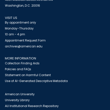
Washington, D.C. 20016
VISIT US
By appointment only
Monday-Thursday
10 am - 4 pm
Appointment Request Form
archives@american.edu
MORE INFORMATION
Collection Finding Aids
Policies and FAQs
Statement on Harmful Content
Use of AI-Generated Descriptive Metadata
American University
University Library
AU Institutional Research Repository