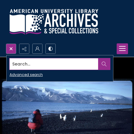
Search...
Advanced search