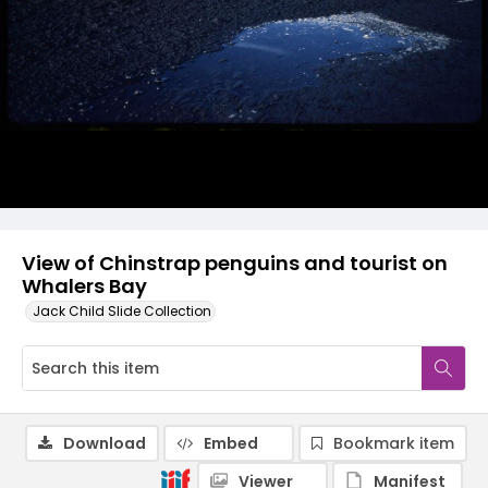
View of Chinstrap penguins and tourist on
Whalers Bay
Jack Child Slide Collection
Download
Embed
Bookmark item
Viewer
Manifest