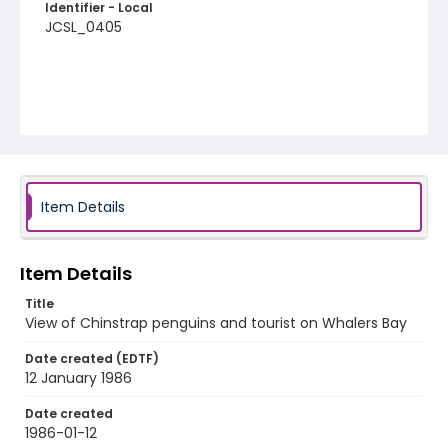
Identifier - Local
JCSL_0405
Item Details
Item Details
Title
View of Chinstrap penguins and tourist on Whalers Bay
Date created (EDTF)
12 January 1986
Date created
1986-01-12