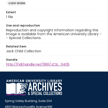
color slides
Extent
1 file
Use and reproduction
Reproduction and copyright information regarding this
image is available from the American University Library -
- Special Collections.
Related item
Jack Child Collection
Handle
http://hdl.handle.net/1961/JCSL_0405
Spring Valley Building, Suite 204
4801 Massachusetts Avenue NW