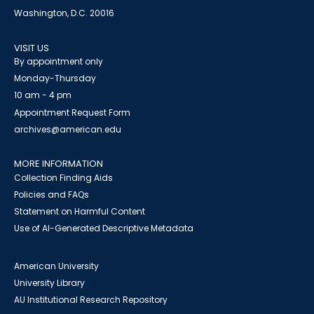
Washington, D.C. 20016
VISIT US
By appointment only
Monday-Thursday
10 am - 4 pm
Appointment Request Form
archives@american.edu
MORE INFORMATION
Collection Finding Aids
Policies and FAQs
Statement on Harmful Content
Use of AI-Generated Descriptive Metadata
American University
University Library
AU Institutional Research Repository