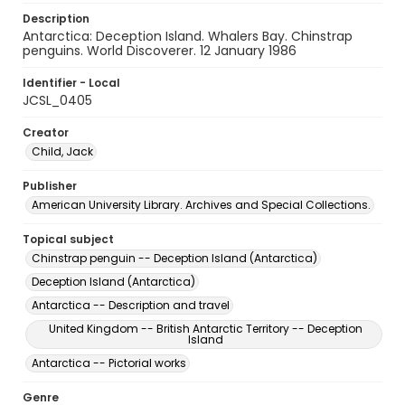
Description
Antarctica: Deception Island. Whalers Bay. Chinstrap
penguins. World Discoverer. 12 January 1986
Identifier - Local
JCSL_0405
Creator
Child, Jack
Publisher
American University Library. Archives and Special Collections.
Topical subject
Chinstrap penguin -- Deception Island (Antarctica)
Deception Island (Antarctica)
Antarctica -- Description and travel
United Kingdom -- British Antarctic Territory -- Deception
Island
Antarctica -- Pictorial works
Genre