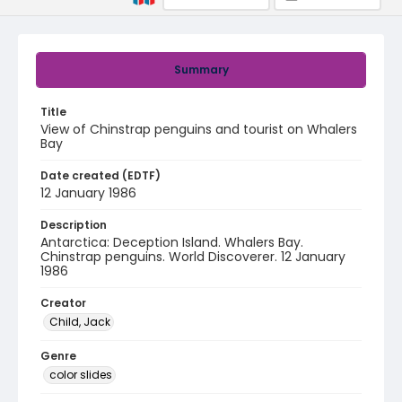
Summary
Title
View of Chinstrap penguins and tourist on Whalers
Bay
Date created (EDTF)
12 January 1986
Description
Antarctica: Deception Island. Whalers Bay.
Chinstrap penguins. World Discoverer. 12 January
1986
Creator
Child, Jack
Genre
color slides