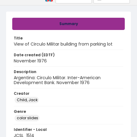
Summary
Title
View of Circulo Militar building from parking lot
Date created (EDTF)
November 1976
Description
Argentina: Circulo Militar. Inter-American
Development Bank. November 1976
Creator
Child, Jack
Genre
color slides
Identifier - Local
JCSL_1514