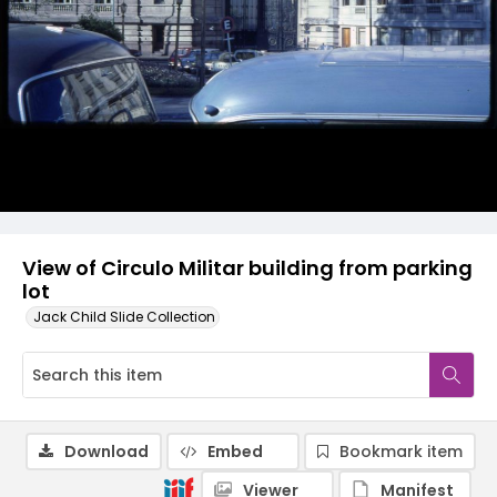
View of Circulo Militar building from parking
lot
Jack Child Slide Collection
Download
Embed
Bookmark item
Viewer
Manifest