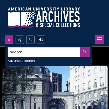
Search...
Advanced search