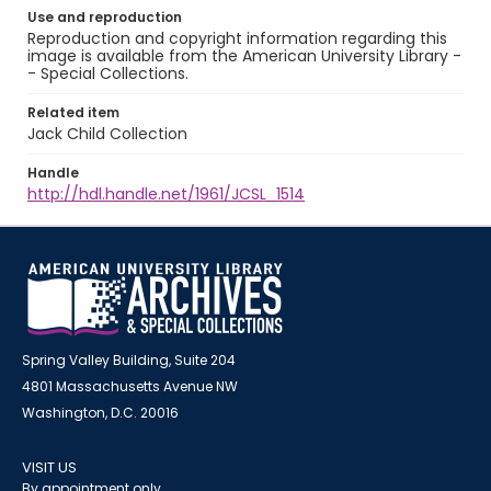
Use and reproduction
Reproduction and copyright information regarding this
image is available from the American University Library -
- Special Collections.
Related item
Jack Child Collection
Handle
http://hdl.handle.net/1961/JCSL_1514
Spring Valley Building, Suite 204
4801 Massachusetts Avenue NW
Washington, D.C. 20016
VISIT US
By appointment only