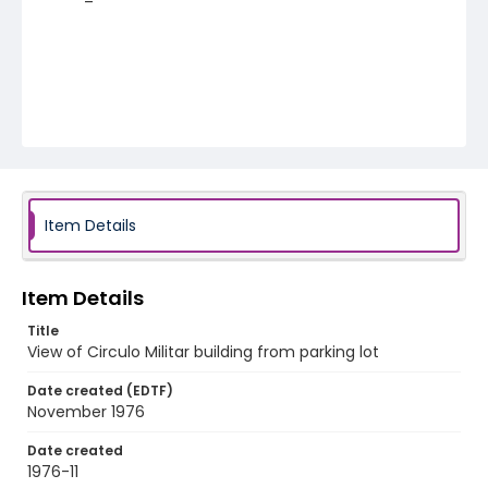
Item Details
Item Details
Title
View of Circulo Militar building from parking lot
Date created (EDTF)
November 1976
Date created
1976-11