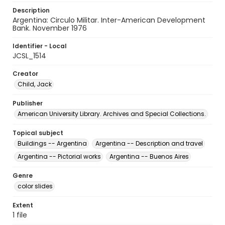
Description
Argentina: Circulo Militar. Inter-American Development
Bank. November 1976
Identifier - Local
JCSL_1514
Creator
Child, Jack
Publisher
American University Library. Archives and Special Collections.
Topical subject
Buildings -- Argentina
Argentina -- Description and travel
Argentina -- Pictorial works
Argentina -- Buenos Aires
Genre
color slides
Extent
1 file