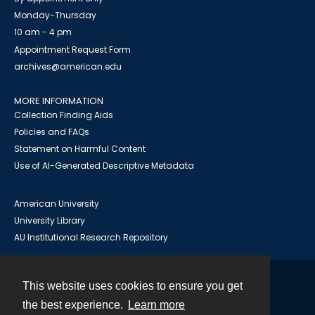
Monday-Thursday
10 am - 4 pm
Appointment Request Form
archives@american.edu
MORE INFORMATION
Collection Finding Aids
Policies and FAQs
Statement on Harmful Content
Use of AI-Generated Descriptive Metadata
American University
University Library
AU Institutional Research Repository
This website uses cookies to ensure you get
Contact
the best experience.
Learn more