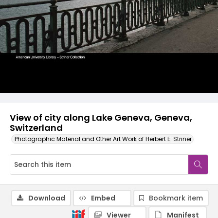
View of city along Lake Geneva, Geneva,
Switzerland
Photographic Material and Other Art Work of Herbert E. Striner
Download
Embed
Bookmark item
Viewer
Manifest