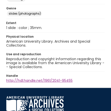
Genre
slides (photographs)
Extent
1 slide : color ; 35mm.
Physical location
American University Library. Archives and Special
Collections.
Use and reproduction
Reproduction and copyright information regarding this
image is available from the American University Library -
- Special Collections.
Handle
http://hdl.handle.net/1961/2041-95455