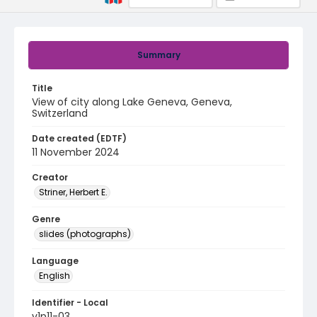
Summary
Title
View of city along Lake Geneva, Geneva,
Switzerland
Date created (EDTF)
11 November 2024
Creator
Striner, Herbert E.
Genre
slides (photographs)
Language
English
Identifier - Local
v1p11-03