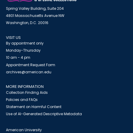
Spring Valley Building, Suite 204
4801 Massachusetts Avenue NW
Washington, D.C. 20016
VISIT US
By appointment only
Monday-Thursday
10 am - 4 pm
Appointment Request Form
archives@american.edu
MORE INFORMATION
Collection Finding Aids
Policies and FAQs
Statement on Harmful Content
Use of AI-Generated Descriptive Metadata
American University