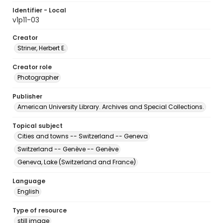
Identifier - Local
v1p11-03
Creator
Striner, Herbert E.
Creator role
Photographer
Publisher
American University Library. Archives and Special Collections.
Topical subject
Cities and towns -- Switzerland -- Geneva
Switzerland -- Genève -- Genève
Geneva, Lake (Switzerland and France)
Language
English
Type of resource
still image