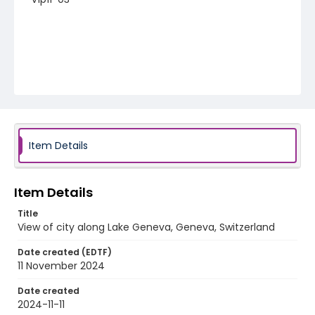
Item Details
Item Details
Title
View of city along Lake Geneva, Geneva, Switzerland
Date created (EDTF)
11 November 2024
Date created
2024-11-11