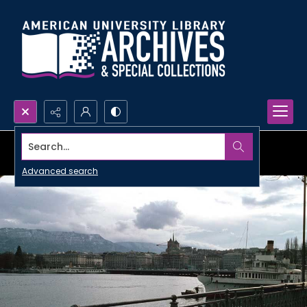
Search...
Advanced search