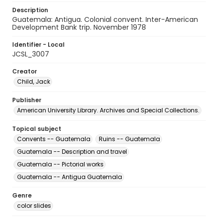
Description
Guatemala: Antigua. Colonial convent. Inter-American
Development Bank trip. November 1978
Identifier - Local
JCSL_3007
Creator
Child, Jack
Publisher
American University Library. Archives and Special Collections.
Topical subject
Convents -- Guatemala
Ruins -- Guatemala
Guatemala -- Description and travel
Guatemala -- Pictorial works
Guatemala -- Antigua Guatemala
Genre
color slides