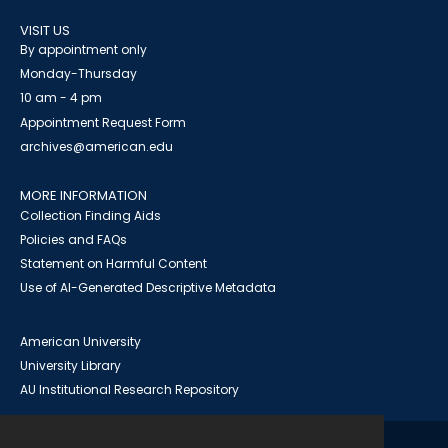
VISIT US
By appointment only
Monday-Thursday
10 am - 4 pm
Appointment Request Form
archives@american.edu
MORE INFORMATION
Collection Finding Aids
Policies and FAQs
Statement on Harmful Content
Use of AI-Generated Descriptive Metadata
American University
University Library
AU Institutional Research Repository