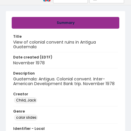
Summary
Title
View of colonial convent ruins in Antigua
Guatemala
Date created (EDTF)
November 1978
Description
Guatemala: Antigua. Colonial convent. Inter-
American Development Bank trip. November 1978
Creator
Child, Jack
Genre
color slides
Identifier - Local