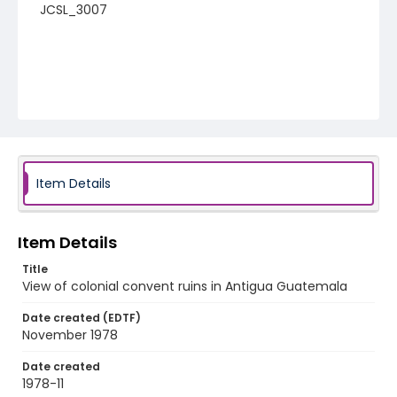
JCSL_3007
Item Details
Item Details
Title
View of colonial convent ruins in Antigua Guatemala
Date created (EDTF)
November 1978
Date created
1978-11