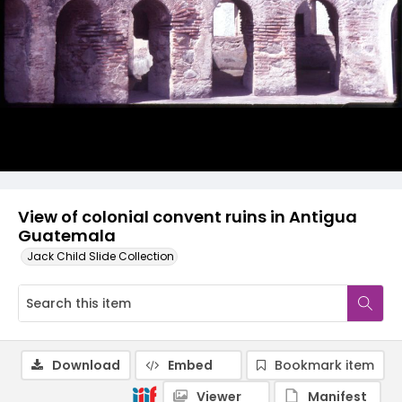
View of colonial convent ruins in Antigua
Guatemala
Jack Child Slide Collection
Download
Embed
Bookmark item
Viewer
Manifest