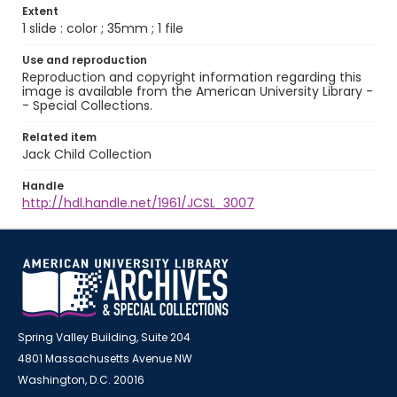
Extent
1 slide : color ; 35mm ; 1 file
Use and reproduction
Reproduction and copyright information regarding this
image is available from the American University Library -
- Special Collections.
Related item
Jack Child Collection
Handle
http://hdl.handle.net/1961/JCSL_3007
Spring Valley Building, Suite 204
4801 Massachusetts Avenue NW
Washington, D.C. 20016