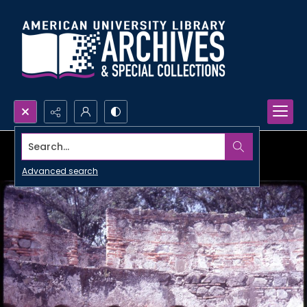
Search...
Advanced search