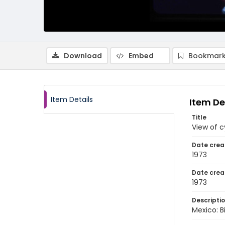
Download
Embed
Bookmark
Item Details
Item De
Title
View of c
Date crea
1973
Date crea
1973
Descripti
Mexico: Bi