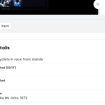
 item
tails
yclists in race from stands
ted (EDTF)
ted
on
ke BN. Grito. 1973