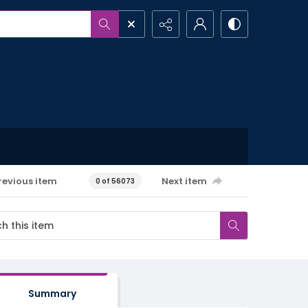
revious item
Next item
0 of 56073
Summary