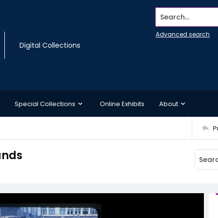
Search...
Advanced search
Digital Collections
Special Collections
Online Exhibits
About
P
tands