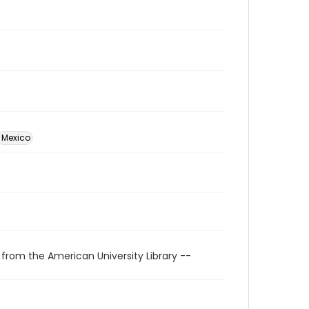
Mexico
 from the American University Library --