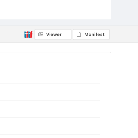
Viewer
Manifest