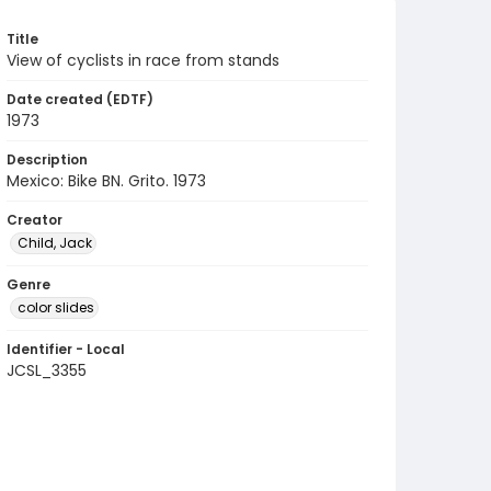
Title
View of cyclists in race from stands
Date created (EDTF)
1973
Description
Mexico: Bike BN. Grito. 1973
Creator
Child, Jack
Genre
color slides
Identifier - Local
JCSL_3355