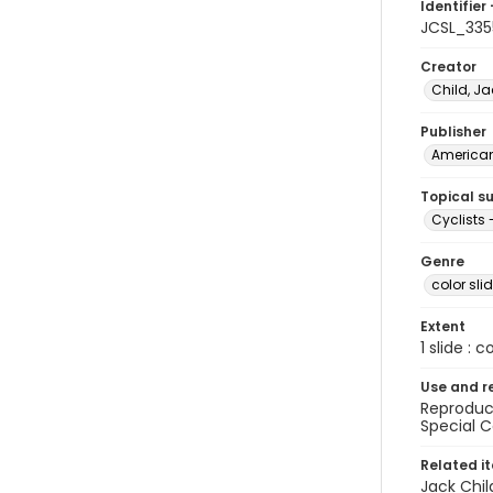
Identifier 
JCSL_335
Creator
Child, Ja
Publisher
American 
Topical s
Cyclists 
Genre
color sli
Extent
1 slide : c
Use and r
Reproduct
Special C
Related i
Jack Chil