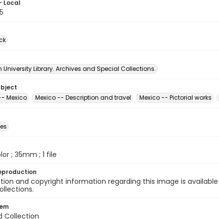
- Local
5
ck
University Library. Archives and Special Collections.
ubject
-- Mexico
Mexico -- Description and travel
Mexico -- Pictorial works
des
olor ; 35mm ; 1 file
eproduction
ion and copyright information regarding this image is available
ollections.
tem
d Collection