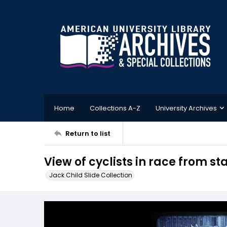
Home
Collections A-Z
University Archives
Return to list
View of cyclists in race from s
Jack Child Slide Collection