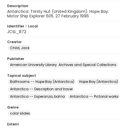
Description
Antarctica: Trinity Hut (United Kingdom). Hope Bay.
Motor Ship Explorer 605. 27 February 1996
Identifier - Local
JCSL_872
Creator
Child, Jack
Publisher
American University Library. Archives and Special Collections.
Topical subject
Bathrooms -- Hope Bay (Antarctica)
Hope Bay (Antarctica)
Antarctica -- Description and travel
Antarctica -- Esperanza, bahía
Antarctica -- Pictorial works
Genre
color slides
Extent