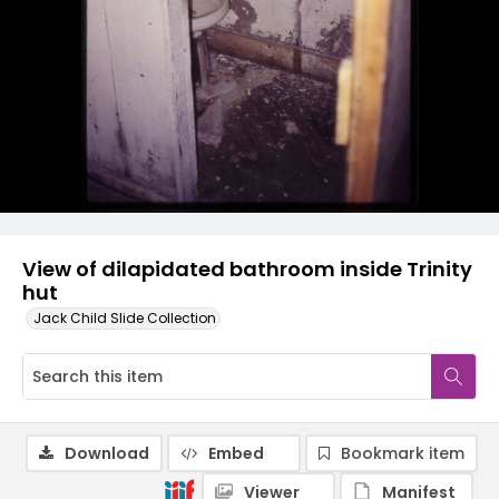
View of dilapidated bathroom inside Trinity
hut
Jack Child Slide Collection
Download
Embed
Bookmark item
Viewer
Manifest