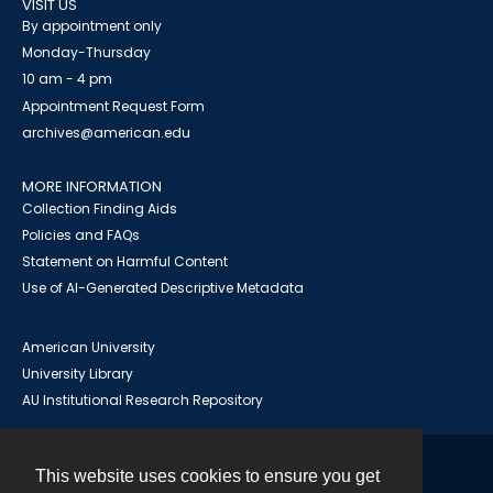
VISIT US
By appointment only
Monday-Thursday
10 am - 4 pm
Appointment Request Form
archives@american.edu
MORE INFORMATION
Collection Finding Aids
Policies and FAQs
Statement on Harmful Content
Use of AI-Generated Descriptive Metadata
American University
University Library
AU Institutional Research Repository
This website uses cookies to ensure you get