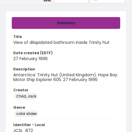
Summary
Title
View of dilapidated bathroom inside Trinity hut
Date created (EDTF)
27 February 1996
Description
Antarctica: Trinity Hut (United Kingdom). Hope Bay.
Motor Ship Explorer 605. 27 February 1996
Creator
Child, Jack
Genre
color slides
Identifier - Local
JCSL_872