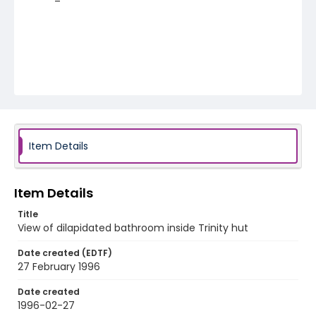
Item Details
Item Details
Title
View of dilapidated bathroom inside Trinity hut
Date created (EDTF)
27 February 1996
Date created
1996-02-27