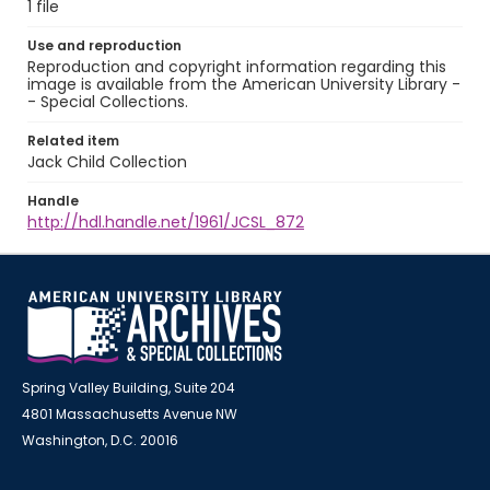
1 file
Use and reproduction
Reproduction and copyright information regarding this
image is available from the American University Library -
- Special Collections.
Related item
Jack Child Collection
Handle
http://hdl.handle.net/1961/JCSL_872
Spring Valley Building, Suite 204
4801 Massachusetts Avenue NW
Washington, D.C. 20016