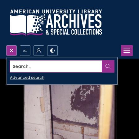
Search...
Advanced search